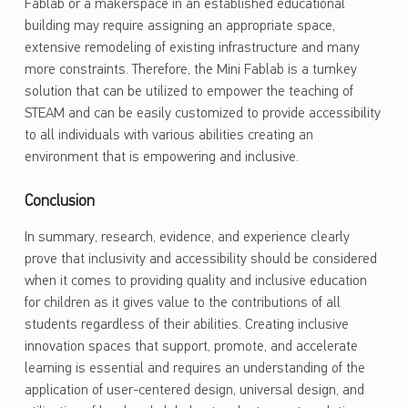
Fablab or a makerspace in an established educational
building may require assigning an appropriate space,
extensive remodeling of existing infrastructure and many
more constraints. Therefore, the Mini Fablab is a turnkey
solution that can be utilized to empower the teaching of
STEAM and can be easily customized to provide accessibility
to all individuals with various abilities creating an
environment that is empowering and inclusive.
Conclusion
In summary, research, evidence, and experience clearly
prove that inclusivity and accessibility should be considered
when it comes to providing quality and inclusive education
for children as it gives value to the contributions of all
students regardless of their abilities. Creating inclusive
innovation spaces that support, promote, and accelerate
learning is essential and requires an understanding of the
application of user-centered design, universal design, and