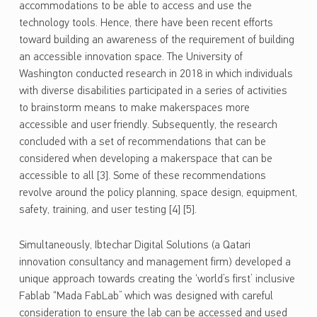
accommodations to be able to access and use the
technology tools. Hence, there have been recent efforts
toward building an awareness of the requirement of building
an accessible innovation space. The University of
Washington conducted research in 2018 in which individuals
with diverse disabilities participated in a series of activities
to brainstorm means to make makerspaces more
accessible and user friendly. Subsequently, the research
concluded with a set of recommendations that can be
considered when developing a makerspace that can be
accessible to all [3]. Some of these recommendations
revolve around the policy planning, space design, equipment,
safety, training, and user testing [4] [5].
Simultaneously, Ibtechar Digital Solutions (a Qatari
innovation consultancy and management firm) developed a
unique approach towards creating the ‘world’s first’ inclusive
Fablab “Mada FabLab” which was designed with careful
consideration to ensure the lab can be accessed and used