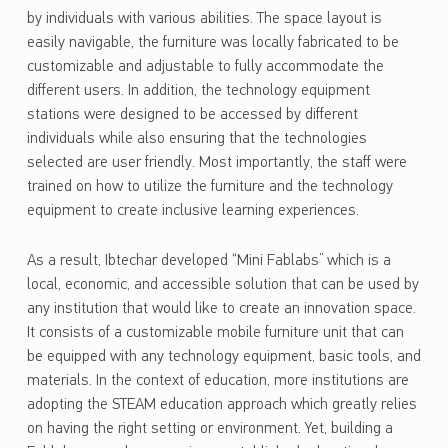
by individuals with various abilities. The space layout is
easily navigable, the furniture was locally fabricated to be
customizable and adjustable to fully accommodate the
different users. In addition, the technology equipment
stations were designed to be accessed by different
individuals while also ensuring that the technologies
selected are user friendly. Most importantly, the staff were
trained on how to utilize the furniture and the technology
equipment to create inclusive learning experiences.
As a result, Ibtechar developed “Mini Fablabs” which is a
local, economic, and accessible solution that can be used by
any institution that would like to create an innovation space.
It consists of a customizable mobile furniture unit that can
be equipped with any technology equipment, basic tools, and
materials. In the context of education, more institutions are
adopting the STEAM education approach which greatly relies
on having the right setting or environment. Yet, building a