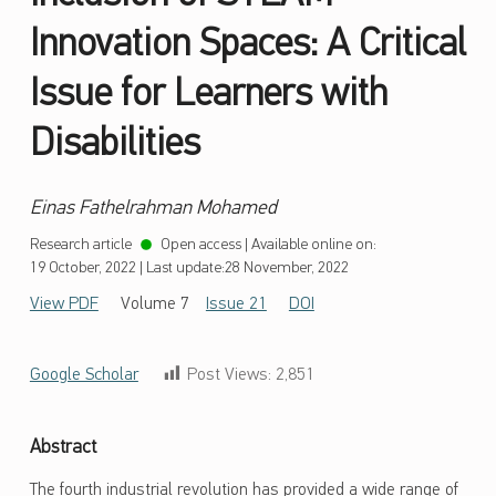
Innovation Spaces: A Critical
Issue for Learners with
Disabilities
Einas Fathelrahman Mohamed
Research article
Open access
|
Available online on:
19 October, 2022
|
Last update:
28 November, 2022
View PDF
Volume 7
Issue 21
DOI
Google Scholar
Post Views:
2,851
Abstract
The fourth industrial revolution has provided a wide range of