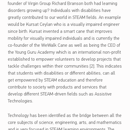
founder of Virgin Group Richard Branson both had learning
disorders growing up? Individuals with disabilities have
greatly contributed to our world in STEAM fields. An example
would be Kursat Ceylan who is a visually impaired engineer
since birth. Kursat invented a smart cane that improves
mobility for visually impaired individuals and is currently the
co-founder of the WeWalk Cane as well as being the CEO of
the Young Guru Academy which is an international non-profit
established to empower volunteers to develop projects that
tackle challenges within their communities [2]. This indicates
that students with disabilities or different abilities, can all
get empowered by STEAM education and therefore
contribute to society with products and services that
develop different STEAM-driven fields such as Assistive
Technologies.
Technology has been identified as the bridge between all the
core subjects of science, engineering, arts, and mathematics
and is very focused in STEAM learning environments. The