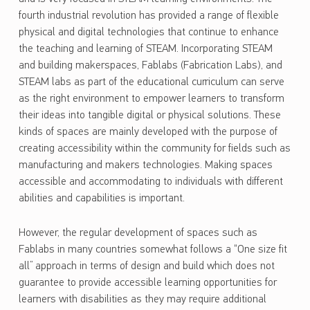
fourth industrial revolution has provided a range of flexible
physical and digital technologies that continue to enhance
the teaching and learning of STEAM. Incorporating STEAM
and building makerspaces, Fablabs (Fabrication Labs), and
STEAM labs as part of the educational curriculum can serve
as the right environment to empower learners to transform
their ideas into tangible digital or physical solutions. These
kinds of spaces are mainly developed with the purpose of
creating accessibility within the community for fields such as
manufacturing and makers technologies. Making spaces
accessible and accommodating to individuals with different
abilities and capabilities is important.
However, the regular development of spaces such as
Fablabs in many countries somewhat follows a “One size fit
all” approach in terms of design and build which does not
guarantee to provide accessible learning opportunities for
learners with disabilities as they may require additional