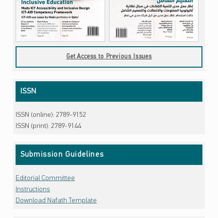
Get Access to Previous Issues
ISSN
ISSN (online): 2789-9152
ISSN (print): 2789-9144
Submission Guidelines
Editorial Committee
Instructions
Download Nafath Template