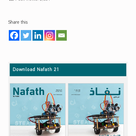
Share this
Skip back to main navigation
Download Nafath 21