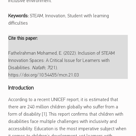
inclusive environment.
Keywords:
STEAM, Innovation, Student with learning
difficulties
Cite this paper:
Fathelrahman Mohamed, E. (2022). Inclusion of STEAM
Innovation Spaces: A Critical Issue for Learners with
Disabilities.
Nafath
,
7
(21).
https://doi.org/10.54455/mcn.21.03
Introduction
According to a recent UNICEF report, it is estimated that
there are 240 million children globally who suffer from a
form of disability [1]. This report confirms that children with
disabilities face multiple challenges with inclusivity and
accessibility. Education is the most imperative subject when