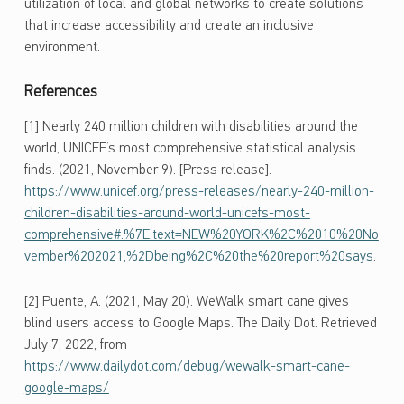
utilization of local and global networks to create solutions
that increase accessibility and create an inclusive
environment.
References
[1] Nearly 240 million children with disabilities around the
world, UNICEF’s most comprehensive statistical analysis
finds. (2021, November 9). [Press release].
https://www.unicef.org/press-releases/nearly-240-million-
children-disabilities-around-world-unicefs-most-
comprehensive#:%7E:text=NEW%20YORK%2C%2010%20No
vember%202021,%2Dbeing%2C%20the%20report%20says
.
[2] Puente, A. (2021, May 20). WeWalk smart cane gives
blind users access to Google Maps. The Daily Dot. Retrieved
July 7, 2022, from
https://www.dailydot.com/debug/wewalk-smart-cane-
google-maps/