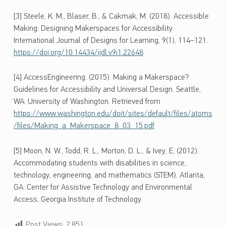
[3] Steele, K. M., Blaser, B., & Cakmak, M. (2018). Accessible
Making: Designing Makerspaces for Accessibility.
International Journal of Designs for Learning, 9(1), 114–121.
https://doi.org/10.14434/ijdl.v9i1.22648
[4] AccessEngineering. (2015). Making a Makerspace?
Guidelines for Accessibility and Universal Design. Seattle,
WA: University of Washington. Retrieved from
https://www.washington.edu/doit/sites/default/files/atoms
/files/Making_a_Makerspace_8_03_15.pdf
[5] Moon, N. W., Todd, R. L., Morton, D. L., & Ivey, E. (2012).
Accommodating students with disabilities in science,
technology, engineering, and mathematics (STEM). Atlanta,
GA: Center for Assistive Technology and Environmental
Access, Georgia Institute of Technology.
Post Views:
2,851