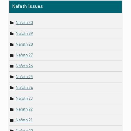
Nafath Issues
Nafath 30
Nafath 29
Nafath 28
Nafath 27
Nafath 26
Nafath 25
Nafath 24
Nafath 23
Nafath 22
Nafath 21