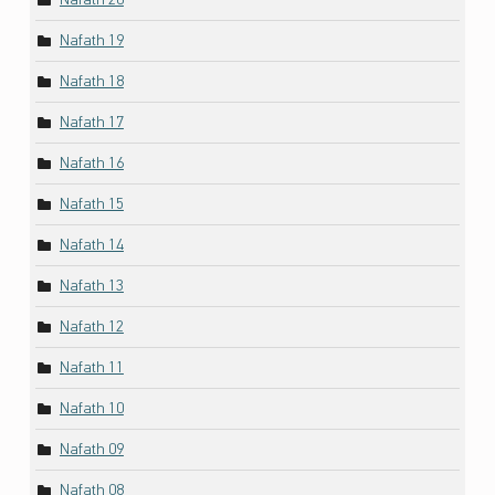
Nafath 20
Nafath 19
Nafath 18
Nafath 17
Nafath 16
Nafath 15
Nafath 14
Nafath 13
Nafath 12
Nafath 11
Nafath 10
Nafath 09
Nafath 08