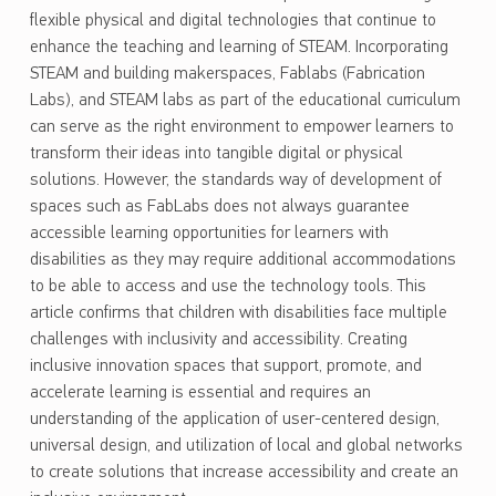
flexible physical and digital technologies that continue to
enhance the teaching and learning of STEAM. Incorporating
STEAM and building makerspaces, Fablabs (Fabrication
Labs), and STEAM labs as part of the educational curriculum
can serve as the right environment to empower learners to
transform their ideas into tangible digital or physical
solutions. However, the standards way of development of
spaces such as FabLabs does not always guarantee
accessible learning opportunities for learners with
disabilities as they may require additional accommodations
to be able to access and use the technology tools. This
article confirms that children with disabilities face multiple
challenges with inclusivity and accessibility. Creating
inclusive innovation spaces that support, promote, and
accelerate learning is essential and requires an
understanding of the application of user-centered design,
universal design, and utilization of local and global networks
to create solutions that increase accessibility and create an