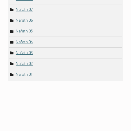
Nafath 07
Nafath 06
Nafath 05
Nafath 04
Nafath 03
Nafath 02
Nafath 01