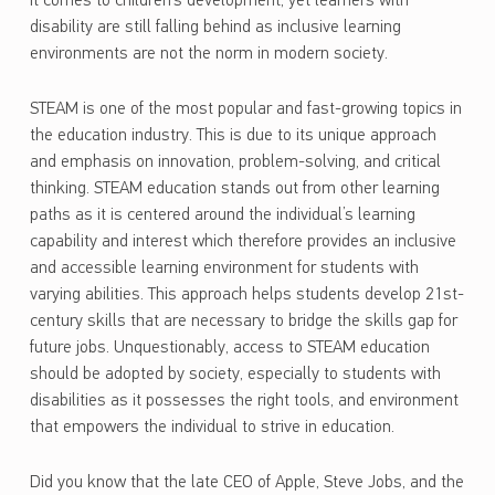
it comes to children’s development, yet learners with
disability are still falling behind as inclusive learning
environments are not the norm in modern society.
STEAM is one of the most popular and fast-growing topics in
the education industry. This is due to its unique approach
and emphasis on innovation, problem-solving, and critical
thinking. STEAM education stands out from other learning
paths as it is centered around the individual’s learning
capability and interest which therefore provides an inclusive
and accessible learning environment for students with
varying abilities. This approach helps students develop 21st-
century skills that are necessary to bridge the skills gap for
future jobs. Unquestionably, access to STEAM education
should be adopted by society, especially to students with
disabilities as it possesses the right tools, and environment
that empowers the individual to strive in education.
Did you know that the late CEO of Apple, Steve Jobs, and the