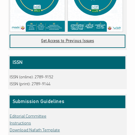
Get Access to Previous Issues
ISSN
ISSN (online): 2789-9152
ISSN (print): 2789-9144
Submission Guidelines
Editorial Committee
Instructions
Download Nafath Template