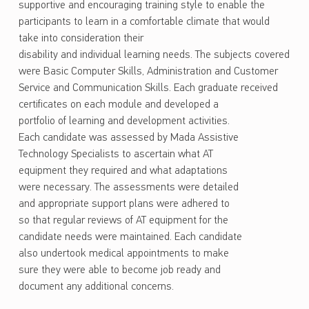
supportive and encouraging training style to enable the
participants to learn in a comfortable climate that would
take into consideration their
disability and individual learning needs. The subjects covered
were Basic Computer Skills, Administration and Customer
Service and Communication Skills. Each graduate received
certificates on each module and developed a
portfolio of learning and development activities.
Each candidate was assessed by Mada Assistive
Technology Specialists to ascertain what AT
equipment they required and what adaptations
were necessary. The assessments were detailed
and appropriate support plans were adhered to
so that regular reviews of AT equipment for the
candidate needs were maintained. Each candidate
also undertook medical appointments to make
sure they were able to become job ready and
document any additional concerns.