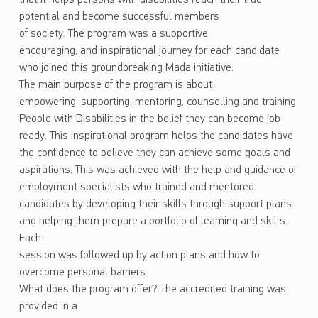
potential and become successful members
of society. The program was a supportive,
encouraging, and inspirational journey for each candidate
who joined this groundbreaking Mada initiative.
The main purpose of the program is about
empowering, supporting, mentoring, counselling and training
People with Disabilities in the belief they can become job-
ready. This inspirational program helps the candidates have
the confidence to believe they can achieve some goals and
aspirations. This was achieved with the help and guidance of
employment specialists who trained and mentored
candidates by developing their skills through support plans
and helping them prepare a portfolio of learning and skills.
Each
session was followed up by action plans and how to
overcome personal barriers.
What does the program offer? The accredited training was
provided in a