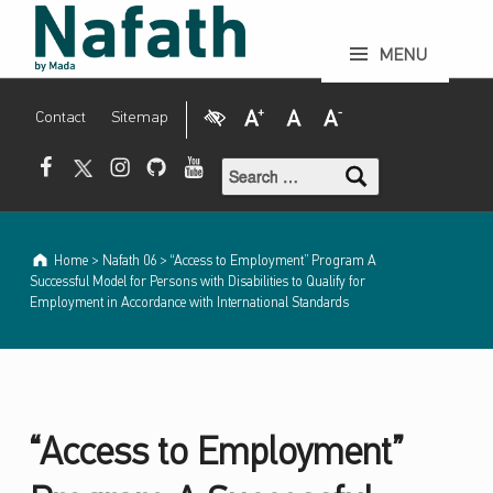
N
a
f
a
t
h
p
e
“Access to Employment” Program A Successful Model for Persons with Disabilities to Qualify for Employment in Accordance with International Standards - Nafath periodical by Mada
r
i
o
d
i
c
a
l
b
y
MENU
M
a
d
a
Visual Impairment
Increase Font Size
Normal Font Size
Decrease Font Size
Contact
Sitemap
Search for:
Mada Facebook
Mada Twitter
Mada Instagram
Mada Github
Mada Youtube
Home
>
Nafath 06
>
“Access to Employment” Program A
Successful Model for Persons with Disabilities to Qualify for
Employment in Accordance with International Standards
“Access to Employment”