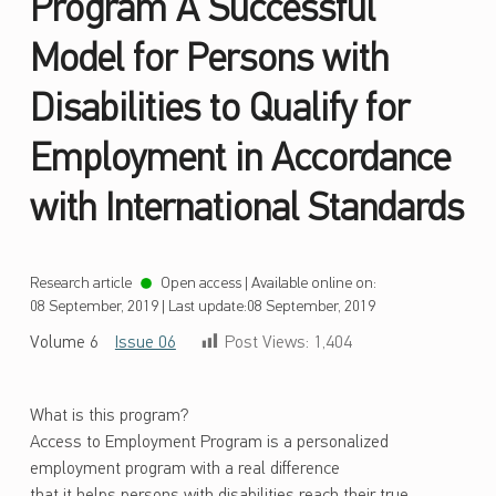
Program A Successful
Model for Persons with
Disabilities to Qualify for
Employment in Accordance
with International Standards
Research article
Open access
|
Available online on:
08 September, 2019
|
Last update:
08 September, 2019
Volume 6
Issue 06
Post Views:
1,404
What is this program?
Access to Employment Program is a personalized
employment program with a real difference
that it helps persons with disabilities reach their true