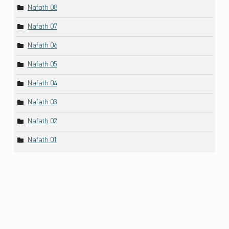
Nafath 08
Nafath 07
Nafath 06
Nafath 05
Nafath 04
Nafath 03
Nafath 02
Nafath 01