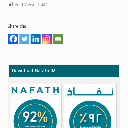
Post Views:
1,404
Share this
Skip back to main navigation
Download Nafath 06