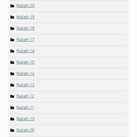
Nafath 20
Nafath 19
Nafath 18
Nafath 17
Nafath 16
Nafath 15
Nafath 14
Nafath 13
Nafath 12
Nafath 11
Nafath 10
Nafath 09