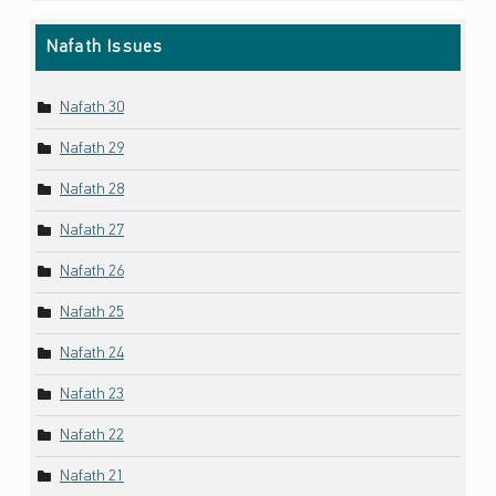
Nafath Issues
Nafath 30
Nafath 29
Nafath 28
Nafath 27
Nafath 26
Nafath 25
Nafath 24
Nafath 23
Nafath 22
Nafath 21