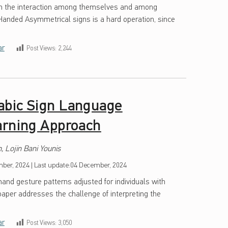
in the interaction among themselves and among
-Handed Asymmetrical signs is a hard operation, since
ar
Post Views:
2,244
abic Sign Language
arning Approach
 Lojin Bani Younis
ber, 2024
|
Last update:
04 December, 2024
hand gesture patterns adjusted for individuals with
s paper addresses the challenge of interpreting the
ar
Post Views:
3,050