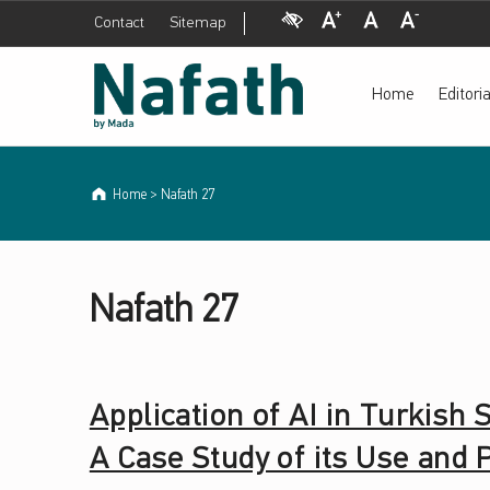
Visual Impairment
Increase Font Size
Normal Font Size
Decrease Font Size
Contact
Sitemap
Nafath 27 Archives - Nafath periodical by Mada
Nafath periodical by Mada
Home
Editor
Home
>
Nafath 27
NAFATH CATEGORY:
Nafath Category:
N
Nafath 27
A
F
Application of AI in Turkish
A
A Case Study of its Use and
T