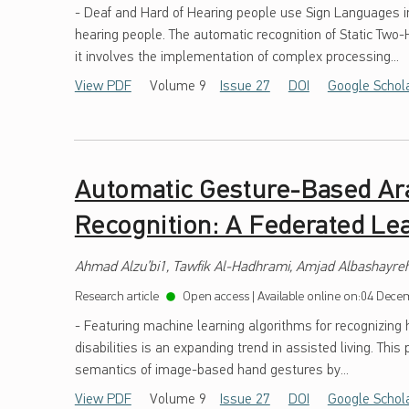
- Deaf and Hard of Hearing people use Sign Languages 
hearing people. The automatic recognition of Static Two
it involves the implementation of complex processing...
View PDF
Volume 9
Issue 27
DOI
Google Schol
Automatic Gesture-Based Ar
Recognition: A Federated Le
Ahmad Alzu’bi1, Tawfik Al-Hadhrami, Amjad Albashayreh,
Research article
Open access
|
Available online on:
04 Decem
- Featuring machine learning algorithms for recognizing 
disabilities is an expanding trend in assisted living. Thi
semantics of image-based hand gestures by...
View PDF
Volume 9
Issue 27
DOI
Google Schol