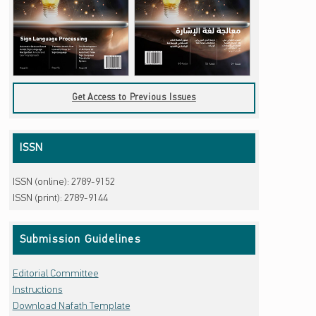
Get Access to Previous Issues
ISSN
ISSN (online): 2789-9152
ISSN (print): 2789-9144
Submission Guidelines
Editorial Committee
Instructions
Download Nafath Template