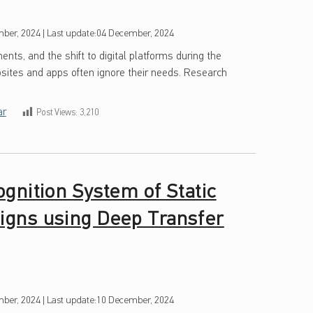
ber, 2024
|
Last update:
04 December, 2024
ents, and the shift to digital platforms during the
ites and apps often ignore their needs. Research
ar
Post Views:
3,210
gnition System of Static
gns using Deep Transfer
ber, 2024
|
Last update:
10 December, 2024