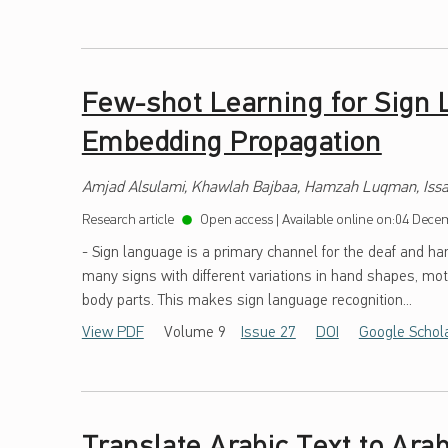
Few-shot Learning for Sign 
Embedding Propagation
Amjad Alsulami, Khawlah Bajbaa, Hamzah Luqman, Issa
Research article
Open access
|
Available online on:
04 Decem
- Sign language is a primary channel for the deaf and h
many signs with different variations in hand shapes, mot
body parts. This makes sign language recognition...
View PDF
Volume 9
Issue 27
DOI
Google Schol
Translate Arabic Text to Ara