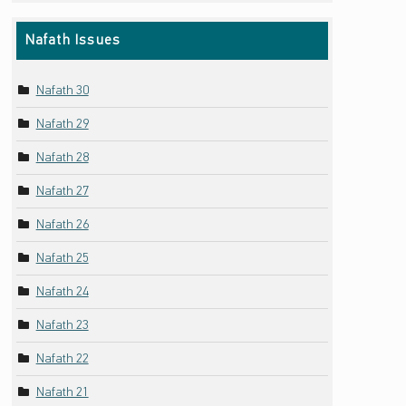
Nafath Issues
Nafath 30
Nafath 29
Nafath 28
Nafath 27
Nafath 26
Nafath 25
Nafath 24
Nafath 23
Nafath 22
Nafath 21