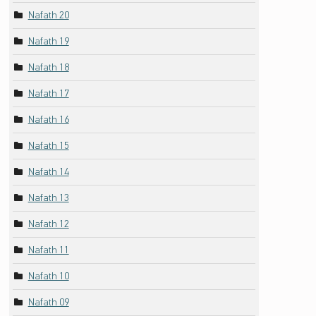
Nafath 20
Nafath 19
Nafath 18
Nafath 17
Nafath 16
Nafath 15
Nafath 14
Nafath 13
Nafath 12
Nafath 11
Nafath 10
Nafath 09