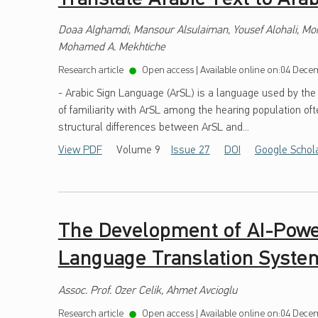
Doaa Alghamdi, Mansour Alsulaiman, Yousef Alohali, M
Mohamed A. Mekhtiche
Research article
Open access
|
Available online on:
04 Decem
- Arabic Sign Language (ArSL) is a language used by the
of familiarity with ArSL among the hearing population ofte
structural differences between ArSL and...
View PDF
Volume 9
Issue 27
DOI
Google Schol
The Development of AI-Powe
Language Translation Syste
Assoc. Prof. Ozer Celik, Ahmet Avcioglu
Research article
Open access
|
Available online on:
04 Decem