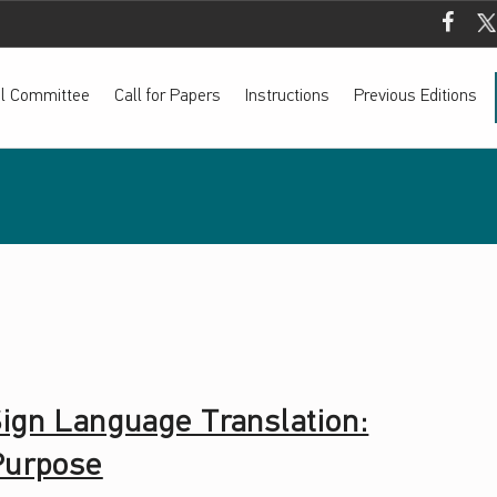
Mada Fac
Mada
ial Committee
Call for Papers
Instructions
Previous Editions
 Sign Language Translation:
 Purpose