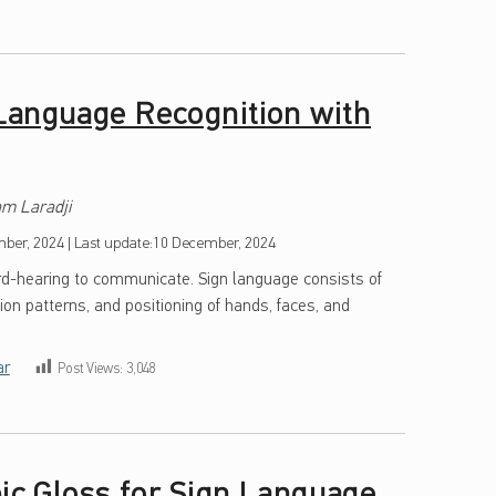
Language Recognition with
m Laradji
ber, 2024
|
Last update:
10 December, 2024
ard-hearing to communicate. Sign language consists of
ion patterns, and positioning of hands, faces, and
ar
Post Views:
3,048
bic Gloss for Sign Language