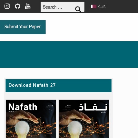
Search for:
ebook
 Twitter
Mada Instagram
Mada Github
Mada Youtube
العربية
Submit Your Paper
Download Nafath 27