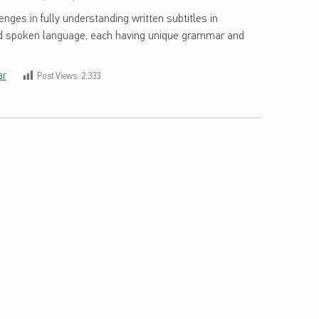
enges in fully understanding written subtitles in
nd spoken language, each having unique grammar and
ar
Post Views:
2,333