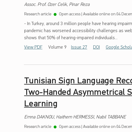
Assoc. Prof. Ozer Celik, Pinar Reza
H
Research article
Open access
|
Available online on:
04 Decem
2
- In Turkey, around 3 million people have hearing impairm
7
pandemic has worsened accessibility challenges as webs
shows that 50% of hearing-impaired individuals...
View PDF
Volume 9
Issue 27
DOI
Google Schol
Tunisian Sign Language Reco
Two-Handed Asymmetrical Si
Learning
Emna DAKNOU, Haithem HERMESSI, Nabil TABBANE
Research article
Open access
|
Available online on:
04 Decem