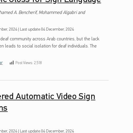
ohamed A. Bencherif, Mohammed Algabri and
ber, 2024
|
Last update:
04 December, 2024
 deaf community across Arab countries, but the lack
n leads to social isolation for deaf individuals. The
ar
Post Views:
2,518
red Automatic Video Sign
ms
ber, 2024
|
Last update:
04 December, 2024