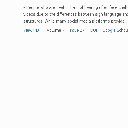
- People who are deaf or hard of hearing often face chall
videos due to the differences between sign language a
structures. While many social media platforms provide...
View PDF
Volume 9
Issue 27
DOI
Google Schol