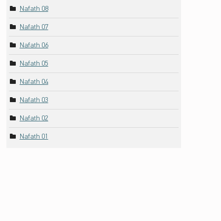
Nafath 08
Nafath 07
Nafath 06
Nafath 05
Nafath 04
Nafath 03
Nafath 02
Nafath 01