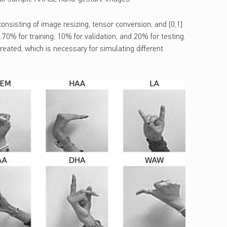
sisting of image resizing, tensor conversion, and [0,1]
o 70% for training, 10% for validation, and 20% for testing.
reated, which is necessary for simulating different