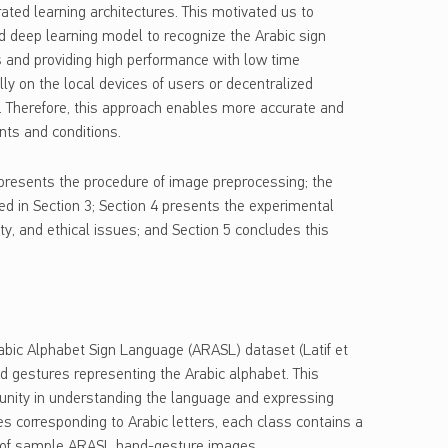
rated learning architectures. This motivated us to
ed deep learning model to recognize the Arabic sign
ies and providing high performance with low time
lly on the local devices of users or decentralized
on. Therefore, this approach enables more accurate and
nts and conditions.
 2 presents the procedure of image preprocessing; the
d in Section 3; Section 4 presents the experimental
ity, and ethical issues; and Section 5 concludes this
rabic Alphabet Sign Language (ARASL) dataset (Latif et
nd gestures representing the Arabic alphabet. This
munity in understanding the language and expressing
s corresponding to Arabic letters, each class contains a
on of sample ARASL hand-gesture images.