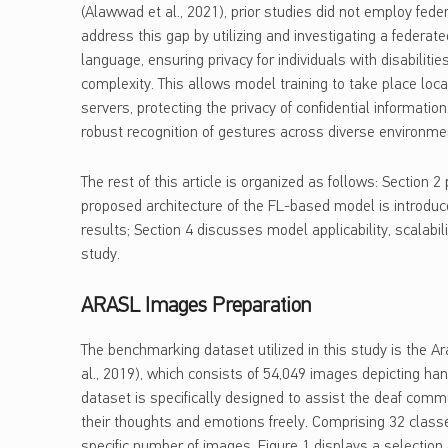
(Alawwad et al., 2021), prior studies did not employ fede
address this gap by utilizing and investigating a federat
language, ensuring privacy for individuals with disabilit
complexity. This allows model training to take place loca
servers, protecting the privacy of confidential informati
robust recognition of gestures across diverse environme
The rest of this article is organized as follows: Section
proposed architecture of the FL-based model is introduce
results; Section 4 discusses model applicability, scalabil
study.
ARASL Images Preparation
The benchmarking dataset utilized in this study is the A
al., 2019), which consists of 54,049 images depicting ha
dataset is specifically designed to assist the deaf com
their thoughts and emotions freely. Comprising 32 classe
specific number of images. Figure 1 displays a selecti