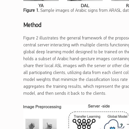
Figure
1
.
Sample images of Arabic signs from ARASL dat
Method
Figure 2 illustrates the general framework of the propos
central server interacting with multiple clients function
global deep learning model designed to be trained on the l
holds a subset of Arabic hand-gesture images containing
share their local ASL images with the server or other clie
all participating clients, utilizing data from each client c
model weights that minimize the classification loss rate f
aggregates the training results, which represent the gra
model, and then sends it back to the clients.