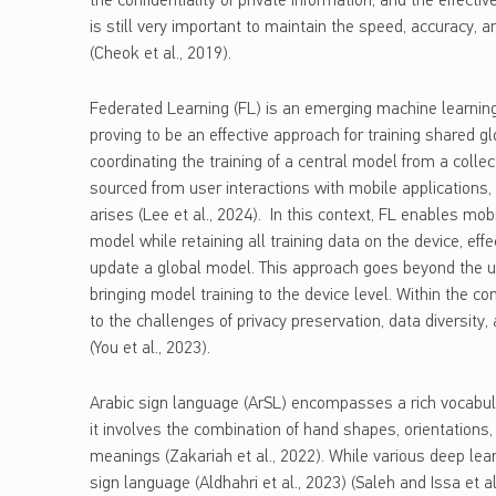
the confidentiality of private information, and the effecti
is still very important to maintain the speed, accuracy, an
(Cheok et al., 2019).
Federated Learning (FL) is an emerging machine learnin
proving to be an effective approach for training shared g
coordinating the training of a central model from a collec
sourced from user interactions with mobile applications, f
arises (Lee et al., 2024). In this context, FL enables mob
model while retaining all training data on the device, eff
update a global model. This approach goes beyond the us
bringing model training to the device level. Within the c
to the challenges of privacy preservation, data diversit
(You et al., 2023).
Arabic sign language (ArSL) encompasses a rich vocabula
it involves the combination of hand shapes, orientations,
meanings (Zakariah et al., 2022). While various deep lea
sign language (Aldhahri et al., 2023) (Saleh and Issa et 