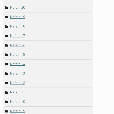
Nafath 20
Nafath 19
Nafath 18
Nafath 17
Nafath 16
Nafath 15
Nafath 14
Nafath 13
Nafath 12
Nafath 11
Nafath 10
Nafath 09