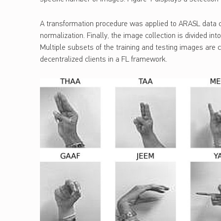
A transformation procedure was applied to ARASL data con
normalization. Finally, the image collection is divided int
Multiple subsets of the training and testing images are c
decentralized clients in a FL framework.