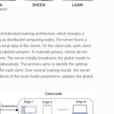
aset.
ed federated learning architecture, which includes a
ing as distributed computing nodes. The server hosts a
ocal data of the clients. On the client side, each client
 labeled samples. To maintain privacy, clients do not
nts. The server initially broadcasts the global model to
ollaboratively. This process aims to identify the optimal
or each client. Over several training rounds, the server
dients of the local model parameters, updates the global