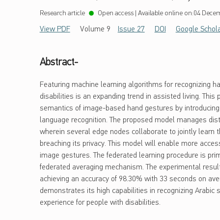
Research article
Open access
|
Available online on:
04 Decem
View PDF
Volume 9
Issue 27
DOI
Google Schol
Abstract-
Featuring machine learning algorithms for recognizing ha
disabilities is an expanding trend in assisted living. Thi
semantics of image-based hand gestures by introducing a
language recognition. The proposed model manages distr
wherein several edge nodes collaborate to jointly learn t
breaching its privacy. This model will enable more acces
image gestures. The federated learning procedure is pr
federated averaging mechanism. The experimental result
achieving an accuracy of 98.30% with 33 seconds on averag
demonstrates its high capabilities in recognizing Arabi
experience for people with disabilities.