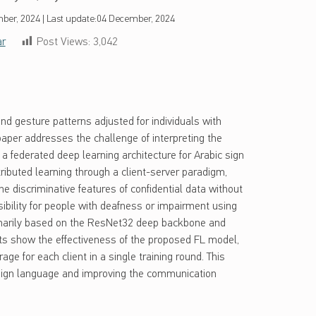
ber, 2024
|
Last update:
04 December, 2024
ar
Post Views:
3,042
nd gesture patterns adjusted for individuals with
s paper addresses the challenge of interpreting the
 federated deep learning architecture for Arabic sign
ibuted learning through a client-server paradigm,
he discriminative features of confidential data without
sibility for people with deafness or impairment using
imarily based on the ResNet32 deep backbone and
s show the effectiveness of the proposed FL model,
e for each client in a single training round. This
c sign language and improving the communication