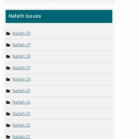
Nafath Issues
Nafath 30
Nafath 29
Nafath 28
Nafath 27
Nafath 26
Nafath 25
Nafath 24
Nafath 23
Nafath 22
Nafath 21