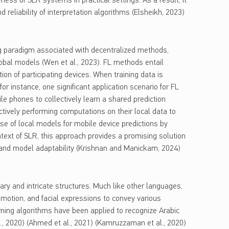
veness of SLR systems in practical settings. As a result, it
d reliability of interpretation algorithms (Elsheikh, 2023)
g paradigm associated with decentralized methods,
lobal models (Wen et al., 2023). FL methods entail
tion of participating devices. When training data is
or instance, one significant application scenario for FL
ile phones to collectively learn a shared prediction
ectively performing computations on their local data to
e of local models for mobile device predictions by
ontext of SLR, this approach provides a promising solution
y, and model adaptability (Krishnan and Manickam, 2024)
ry and intricate structures. Much like other languages,
 motion, and facial expressions to convey various
rning algorithms have been applied to recognize Arabic
al., 2020) (Ahmed et al., 2021) (Kamruzzaman et al., 2020)