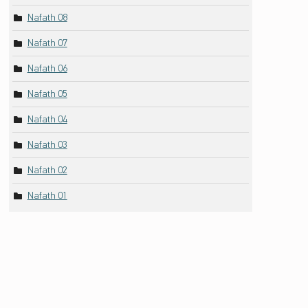
Nafath 08
Nafath 07
Nafath 06
Nafath 05
Nafath 04
Nafath 03
Nafath 02
Nafath 01