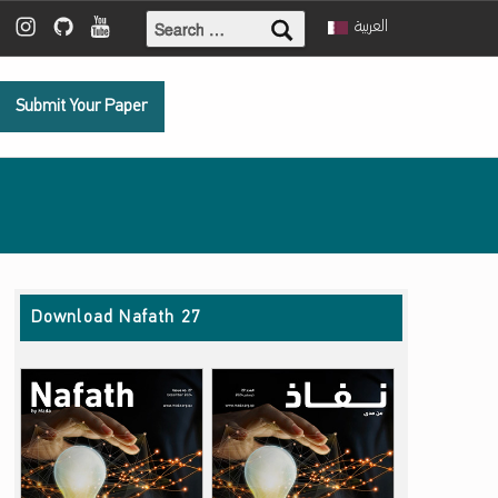
Search for:
ebook
 Twitter
Mada Instagram
Mada Github
Mada Youtube
العربية
Submit Your Paper
Download Nafath 27