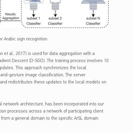
r Arabic sign recognition.
 et al., 2017) is used for data aggregation with a
Gradient Descent (D-SGD). The training process involves 10
updates. This approach synchronizes the local
hand-gesture image classification. The server
and redistributes these updates to the local models on
l network architecture, has been incorporated into our
tion processes across a network of participating client
g from a general domain to the specific ArSL domain.