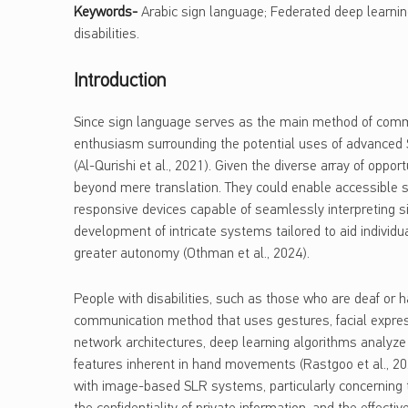
Keywords-
Arabic sign language; Federated deep learnin
disabilities.
Introduction
Since sign language serves as the main method of commun
enthusiasm surrounding the potential uses of advanced 
(Al-Qurishi et al., 2021). Given the diverse array of oppo
beyond mere translation. They could enable accessible s
responsive devices capable of seamlessly interpreting
development of intricate systems tailored to aid individ
greater autonomy (Othman et al., 2024).
People with disabilities, such as those who are deaf or ha
communication method that uses gestures, facial expre
network architectures, deep learning algorithms analyze 
features inherent in hand movements (Rastgoo et al., 202
with image-based SLR systems, particularly concerning th