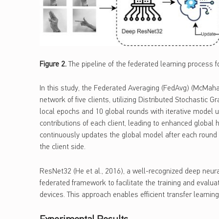
Figure
2
.
The pipeline of the federated learning process fo
In this study, the Federated Averaging (FedAvg) (McMahan
network of five clients, utilizing Distributed Stochastic 
local epochs and 10 global rounds with iterative model 
contributions of each client, leading to enhanced global 
continuously updates the global model after each round 
the client side.
ResNet32 (He et al., 2016), a well-recognized deep neura
federated framework to facilitate the training and evalua
devices. This approach enables efficient transfer learnin