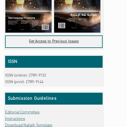
Get Access to Previous Issues
ISSN
ISSN (online): 2789-9152
ISSN (print): 2789-9144
Submission Guidelines
Editorial Committee
Instructions
Download Nafath Template