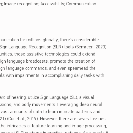
g; Image recognition; Accessibility; Communication
ication for millions globally, there’s considerable
Sign Language Recognition (SLR) tools (Semreen, 2023)
rtunities, these assistive technologies could extend
ign language broadcasts, promote the creation of
 sign language commands, and even spearhead the
uals with impairments in accomplishing daily tasks with
rd of hearing, utilize Sign Language (SL), a visual
ssions, and body movements. Leveraging deep neural
vast amounts of data to learn intricate patterns and
1) (Cui et al., 2019). However, there are several issues
e intricacies of feature learning and image processing,