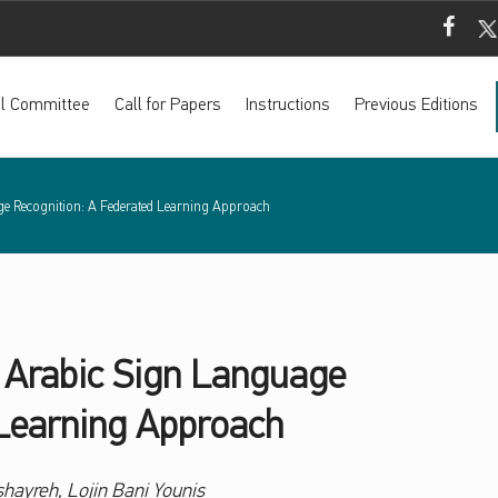
Mada Fac
Mada
ial Committee
Call for Papers
Instructions
Previous Editions
e Recognition: A Federated Learning Approach
 Arabic Sign Language
 Learning Approach
ayreh, Lojin Bani Younis