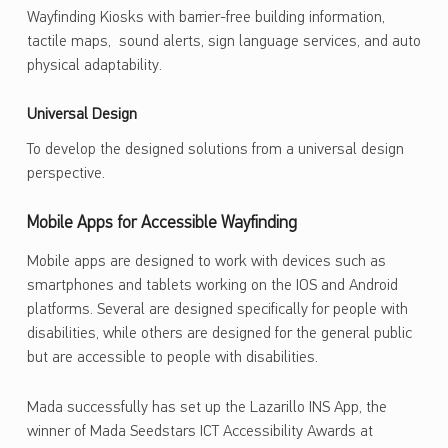
Wayfinding Kiosks with barrier-free building information,
tactile maps, sound alerts, sign language services, and auto
physical adaptability.
Universal Design
To develop the designed solutions from a universal design
perspective.
Mobile Apps for Accessible Wayfinding
Mobile apps are designed to work with devices such as
smartphones and tablets working on the IOS and Android
platforms. Several are designed specifically for people with
disabilities, while others are designed for the general public
but are accessible to people with disabilities.
Mada successfully has set up the Lazarillo INS App, the
winner of Mada Seedstars ICT Accessibility Awards at