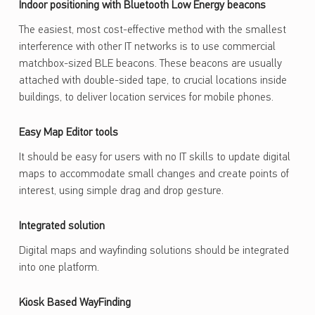
Indoor positioning with Bluetooth Low Energy beacons
The easiest, most cost-effective method with the smallest
interference with other IT networks is to use commercial
matchbox-sized BLE beacons. These beacons are usually
attached with double-sided tape, to crucial locations inside
buildings, to deliver location services for mobile phones.
Easy Map Editor tools
It should be easy for users with no IT skills to update digital
maps to accommodate small changes and create points of
interest, using simple drag and drop gesture.
Integrated solution
Digital maps and wayfinding solutions should be integrated
into one platform.
Kiosk Based WayFinding