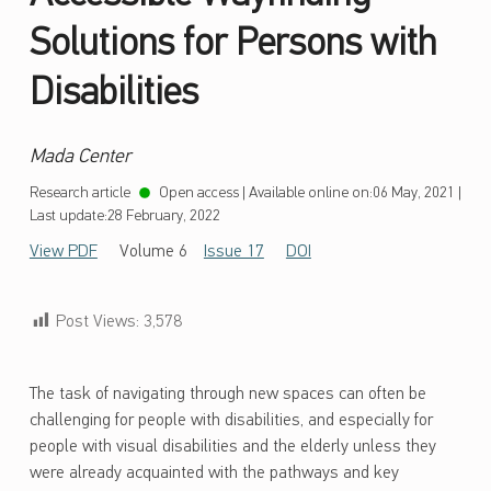
Solutions for Persons with
Disabilities
Mada Center
Research article
Open access
|
Available online on:
06 May, 2021
|
Last update:
28 February, 2022
View PDF
Volume 6
Issue 17
DOI
Post Views:
3,578
The task of navigating through new spaces can often be
challenging for people with disabilities, and especially for
people with visual disabilities and the elderly unless they
were already acquainted with the pathways and key