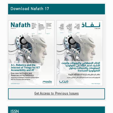
Download Nafath 17
Get Access to Previous Issues
ISSN