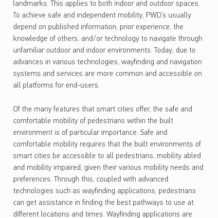
landmarks. This applies to both indoor and outdoor spaces.
To achieve safe and independent mobility, PWD’s usually
depend on published information, prior experience, the
knowledge of others, and/or technology to navigate through
unfamiliar outdoor and indoor environments. Today, due to
advances in various technologies, wayfinding and navigation
systems and services are more common and accessible on
all platforms for end-users.
Of the many features that smart cities offer, the safe and
comfortable mobility of pedestrians within the built
environment is of particular importance. Safe and
comfortable mobility requires that the built environments of
smart cities be accessible to all pedestrians, mobility abled
and mobility impaired, given their various mobility needs and
preferences. Through this, coupled with advanced
technologies such as wayfinding applications, pedestrians
can get assistance in finding the best pathways to use at
different locations and times. Wayfinding applications are