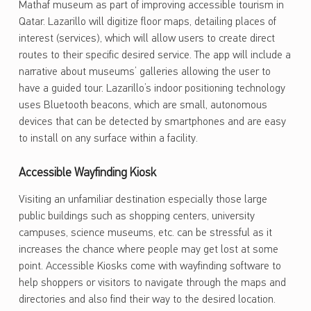
Mathaf museum as part of improving accessible tourism in
Qatar. Lazarillo will digitize floor maps, detailing places of
interest (services), which will allow users to create direct
routes to their specific desired service. The app will include a
narrative about museums’ galleries allowing the user to
have a guided tour. Lazarillo’s indoor positioning technology
uses Bluetooth beacons, which are small, autonomous
devices that can be detected by smartphones and are easy
to install on any surface within a facility.
Accessible Wayfinding Kiosk
Visiting an unfamiliar destination especially those large
public buildings such as shopping centers, university
campuses, science museums, etc. can be stressful as it
increases the chance where people may get lost at some
point. Accessible Kiosks come with wayfinding software to
help shoppers or visitors to navigate through the maps and
directories and also find their way to the desired location.