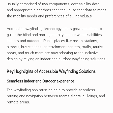
usually comprised of two components, accessibility data,
and appropriate algorithms that can utilize that data to meet
the mobility needs and preferences of all individuals.
Accessible wayfinding technology offers great solutions to
guide the blind and more generally people with disabilities
indoors and outdoors. Public places like metro stations,
airports, bus stations, entertainment centers, malls, tourist
spots, and much more are now adapting to the inclusive
design by relying on indoor and outdoor wayfinding solutions.
Key Hughlights of Accessible Wayfinding Solutions
Seamless Indoor and Outdoor experience
The wayfinding app must be able to provide seamless
routing and navigation between rooms, floors, buildings, and
remote areas.