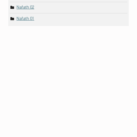
Nafath 02
Nafath 01