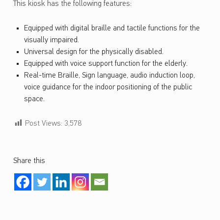
This kiosk has the following features:
Equipped with digital braille and tactile functions for the
visually impaired.
Universal design for the physically disabled.
Equipped with voice support function for the elderly.
Real-time Braille, Sign language, audio induction loop,
voice guidance for the indoor positioning of the public
space.
Post Views:
3,578
Share this
Skip back to main navigation