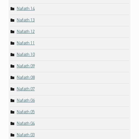
Nafath 14
Nafath 13
Nafath 12
Nafath 11
Nafath 10
Nafath 09
Nafath 08
Nafath 07
Nafath 06
Nafath 05
Nafath 04
Nafath 03