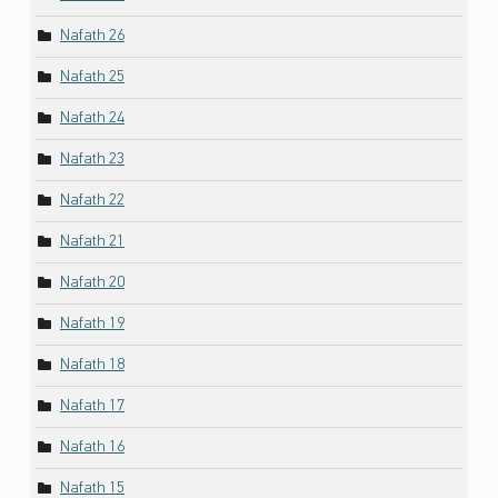
Nafath 26
Nafath 25
Nafath 24
Nafath 23
Nafath 22
Nafath 21
Nafath 20
Nafath 19
Nafath 18
Nafath 17
Nafath 16
Nafath 15