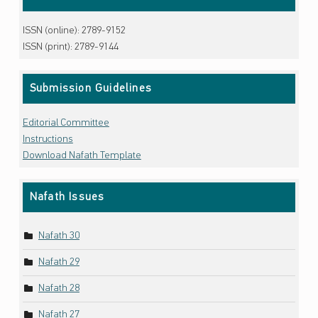
ISSN (online): 2789-9152
ISSN (print): 2789-9144
Submission Guidelines
Editorial Committee
Instructions
Download Nafath Template
Nafath Issues
Nafath 30
Nafath 29
Nafath 28
Nafath 27