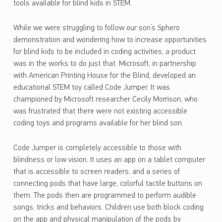
tools available for blind kids in STEM.
While we were struggling to follow our son’s Sphero
demonstration and wondering how to increase opportunities
for blind kids to be included in coding activities, a product
was in the works to do just that. Microsoft, in partnership
with American Printing House for the Blind, developed an
educational STEM toy called Code Jumper. It was
championed by Microsoft researcher Cecily Morrison, who
was frustrated that there were not existing accessible
coding toys and programs available for her blind son.
Code Jumper is completely accessible to those with
blindness or low vision. It uses an app on a tablet computer
that is accessible to screen readers, and a series of
connecting pods that have large, colorful tactile buttons on
them. The pods then are programmed to perform audible
songs, tricks and behaviors. Children use both block coding
on the app and physical manipulation of the pods by