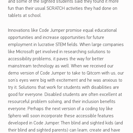
and some of the sighted students said they found it more
fun than their usual SCRATCH activities they had done on
tablets at school.
Innovations like Code Jumper promise equal educational
opportunities and increase opportunities for future
employment in lucrative STEM fields. When large companies
like Microsoft get involved in researching solutions to
accessibility problems, it paves the way for better
mainstream technology as well. When we received our
demo version of Code Jumper to take to Qitcom with us, our
son’s eyes were big with excitement and he was anxious to
try it. Solutions that work for students with disabilities are
good for everyone. Disabled students are often excellent at
resourceful problem solving, and their inclusion benefits
everyone. Perhaps the next version of a coding toy like
Sphero will soon incorporate these accessible features
developed in Code Jumper. Then blind and sighted kids (and
their blind and sighted parents) can learn, create and have