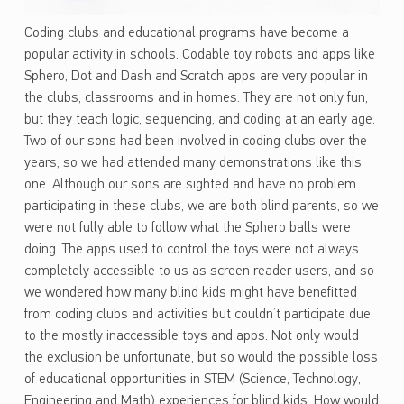
Coding clubs and educational programs have become a
popular activity in schools. Codable toy robots and apps like
Sphero, Dot and Dash and Scratch apps are very popular in
the clubs, classrooms and in homes. They are not only fun,
but they teach logic, sequencing, and coding at an early age.
Two of our sons had been involved in coding clubs over the
years, so we had attended many demonstrations like this
one. Although our sons are sighted and have no problem
participating in these clubs, we are both blind parents, so we
were not fully able to follow what the Sphero balls were
doing. The apps used to control the toys were not always
completely accessible to us as screen reader users, and so
we wondered how many blind kids might have benefitted
from coding clubs and activities but couldn’t participate due
to the mostly inaccessible toys and apps. Not only would
the exclusion be unfortunate, but so would the possible loss
of educational opportunities in STEM (Science, Technology,
Engineering and Math) experiences for blind kids. How would