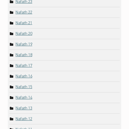
Nafath 23
Nafath 22
Nafath 21
Nafath 20
Nafath 19
Nafath 18
Nafath 17
Nafath 16
Nafath 15
Nafath 14
Nafath 13
Nafath 12