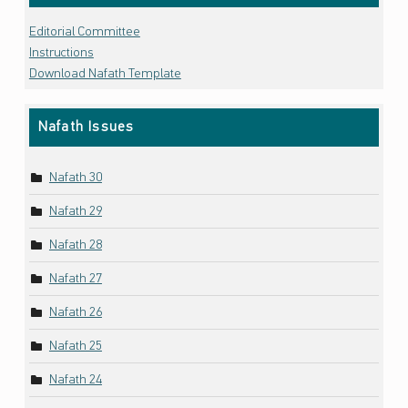
Editorial Committee
Instructions
Download Nafath Template
Nafath Issues
Nafath 30
Nafath 29
Nafath 28
Nafath 27
Nafath 26
Nafath 25
Nafath 24