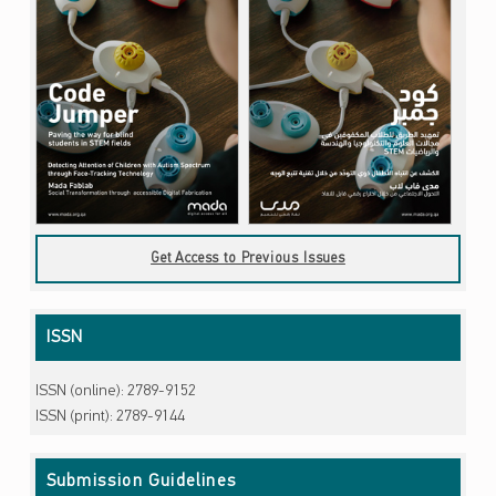
Get Access to Previous Issues
ISSN
ISSN (online): 2789-9152
ISSN (print): 2789-9144
Submission Guidelines