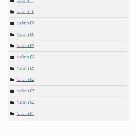
Nafath 11
Nafath 10
Nafath 09
Nafath 08
Nafath 07
Nafath 06
Nafath 05
Nafath 04
Nafath 03
Nafath 02
Nafath 01