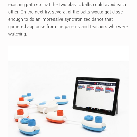
exacting path so that the two plastic balls could avoid each
other. On the next try, several of the balls would get close
enough to do an impressive synchronized dance that
garnered applause from the parents and teachers who were
watching.