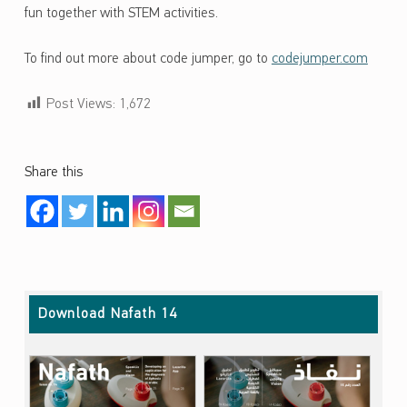
fun together with STEM activities.
To find out more about code jumper, go to
codejumper.com
Post Views:
1,672
Share this
Skip back to main navigation
Download Nafath 14