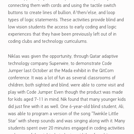
connecting them with cords and using the tactile switch
buttons to create lines of bullion, if/then/else, and loop
types of logic statements. These activities provide blind and
low vision students the access to early coding and logic
experiences that they have been previously left out of in
coding clubs and technology curriculums.
Niklas was given the opportunity, through Qatar adaptive
technology company Superwire, to demonstrate Code
Jumper last October at the Mada exhibit in the QitCom
conference. It was a lot of fun as several classrooms of
children, both sighted and blind, were able to come visit and
play with Code Jumper. Even though the product was made
for kids aged 7-11 in mind, Nik found that many younger kids
did just fine with it as well. One 6-year-old blind student, Ali,
was able to program a version of the song “Twinkle Little
Star” with sheep sounds and was singing along with it. Many
students spent over 20 minutes engaged in coding activities