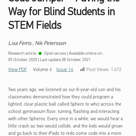
Way for Blind Students in
STEM Fields
Lisa Ferris , Nik Petersson
Research article
Open access
|
Available online on:
05 October, 2020
|
Last update:
28 October, 2021
View PDF
Volume 6
Issue 14
Post Views:
1,672
Two years ago, we listened as our 8-year-old son and his
classmates demonstrated how they could program a
lighted, clear plastic ball called Sphero to whiz across the
school gymnasium floor; turning, flashing and interacting
with other Spheros. Every once in a while, we would hear a
little crash as two would collide, and the kids would groan
and go back to their iPads to redo some code into a more