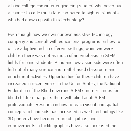
a blind college computer engineering student who never had
a chance to code much fare compared to sighted students
who had grown up with this technology?
Even though now we own our own assistive technology
company and consult with educational programs on how to
utilize adaptive tech in different settings, when we were
children there was not as much of an emphasis on STEM
fields for blind students. Blind and low vision kids were often
left out of many science and math-based classroom and
enrichment activities. Opportunities for these children have
increased in recent years. In the United States, the National
Federation of the Blind now runs STEM summer camps for
blind children that pairs them with blind adult STEM
professionals. Research in how to teach visual and spatial
concepts to blind kids has increased as well. Technology like
3D printers have become more ubiquitous, and
improvements in tactile graphics have also increased the