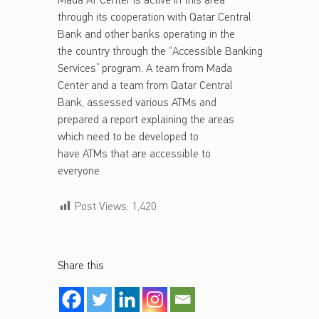
Mada AT Center is active in this area
through its cooperation with Qatar Central
Bank and other banks operating in the
the country through the “Accessible Banking
Services” program. A team from Mada
Center and a team from Qatar Central
Bank, assessed various ATMs and
prepared a report explaining the areas
which need to be developed to
have ATMs that are accessible to
everyone
Post Views:
1,420
Share this
Skip back to main navigation