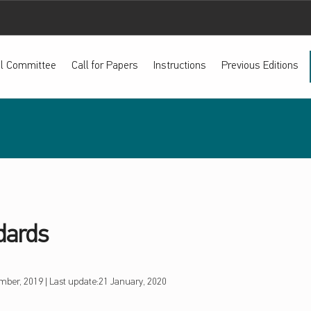
ial Committee
Call for Papers
Instructions
Previous Editions
dards
mber, 2019
|
Last update:
21 January, 2020