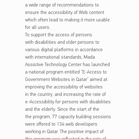
a wide range of recommendations to
ensure the accessibility of Web content
which often lead to making it more usable
for all users.
To support the access of persons
with disabilities and older persons to
various digital platforms in accordance
with international standards, Mada
Assistive Technology Center has launched
a national program entitled “E-Access to
Government Websites in Qatar” aimed at
improving the accessibility of websites
in the country, and increasing the rate of
e-Accessibility for persons with disabilities
and the elderly. Since the start of the
the program, 77 capacity building sessions
were offered to 134 web developers
working in Qatar. The positive impact of