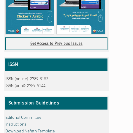
Get Access to Previous Issues
ISSN
ISSN (online): 2789-9152
ISSN (print): 2789-9144
Submission Guidelines
Editorial Committee
Instructions
Download Nafath Template