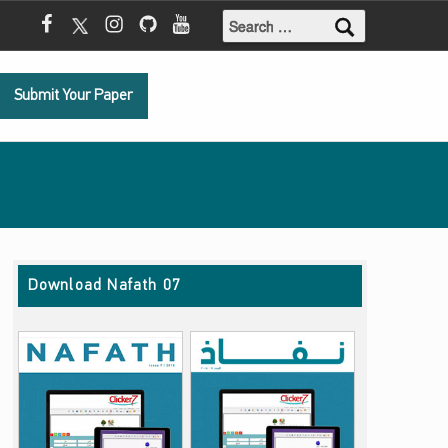
Search for:
Mada Facebook
Mada Twitter
Mada Instagram
Mada Github
Mada Youtube
Submit Your Paper
Download Nafath 07