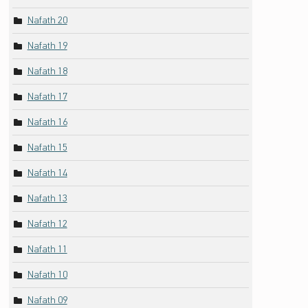
Nafath 20
Nafath 19
Nafath 18
Nafath 17
Nafath 16
Nafath 15
Nafath 14
Nafath 13
Nafath 12
Nafath 11
Nafath 10
Nafath 09