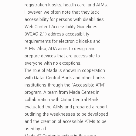
registration kiosks, health care, and ATMs.
However, we often note that they lack
accessibility for persons with disabilities.
Web Content Accessibility Guidelines
(WCAG 2.1) address accessibility
requirements for electronic kiosks and
ATMs. Also, ADA aims to design and
prepare devices that are accessible to
everyone with no exceptions.
The role of Mada is shown in cooperation
with Qatar Central Bank and other banks
institutions through the “Accessible ATM”
program. A team from Mada Center, in
collaboration with Qatar Central Bank,
evaluated the ATMs and prepared a report
outlining the weaknesses to be developed
and the creation of accessible ATMs to be
used by all.