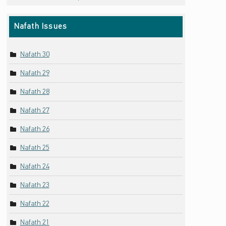
Nafath Issues
Nafath 30
Nafath 29
Nafath 28
Nafath 27
Nafath 26
Nafath 25
Nafath 24
Nafath 23
Nafath 22
Nafath 21