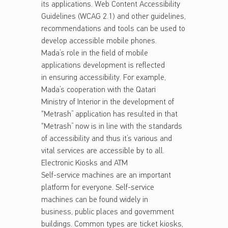
its applications. Web Content Accessibility
Guidelines (WCAG 2.1) and other guidelines,
recommendations and tools can be used to
develop accessible mobile phones.
Mada’s role in the field of mobile
applications development is reflected
in ensuring accessibility. For example,
Mada’s cooperation with the Qatari
Ministry of Interior in the development of
“Metrash” application has resulted in that
“Metrash” now is in line with the standards
of accessibility and thus it’s various and
vital services are accessible by to all.
Electronic Kiosks and ATM
Self-service machines are an important
platform for everyone. Self-service
machines can be found widely in
business, public places and government
buildings. Common types are ticket kiosks,