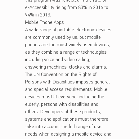
this program was reflected in the rate of
e-Accessibility rising from 83% in 2016 to
94% in 2018.
Mobile Phone Apps
A wide range of portable electronic devices
are commonly used by us, but mobile
phones are the most widely used devices,
as they combine a range of technologies
including voice and video calling,
answering machines, clocks and alarms.
The UN Convention on the Rights of
Persons with Disabilities imposes general
and special access requirements. Mobile
devices must fit everyone, including the
elderly, persons with disabilities and
others. Developers of these products,
systems and applications must therefore
take into account the full range of user
needs when designing a mobile device and