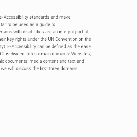
l e-Accessibility standards and make
atar to be used as a guide to
sons with disabilities are an integral part of
 their key rights under the UN Convention on the
ity). E-Accessibility can be defined as the ease
, ICT is divided into six main domains: Websites,
onic documents, media content and text and
, we will discuss the first three domains.