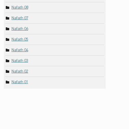
Nafath 08
Nafath 07
Nafath 06
Nafath 05
Nafath 04
Nafath 03
Nafath 02
Nafath 01