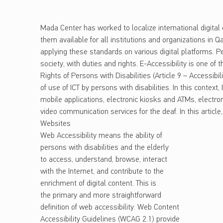
Mada Center has worked to localize international digita
them available for all institutions and organizations in Q
applying these standards on various digital platforms. Per
society, with duties and rights. E-Accessibility is one of
Rights of Persons with Disabilities (Article 9 – Accessibil
of use of ICT by persons with disabilities. In this context
mobile applications, electronic kiosks and ATMs, electr
video communication services for the deaf. In this article
Websites
Web Accessibility means the ability of
persons with disabilities and the elderly
to access, understand, browse, interact
with the Internet, and contribute to the
enrichment of digital content. This is
the primary and more straightforward
definition of web accessibility. Web Content
Accessibility Guidelines (WCAG 2.1) provide