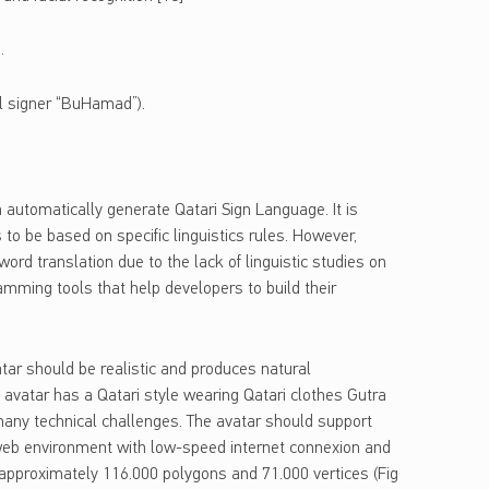
.
al signer “BuHamad”).
 automatically generate Qatari Sign Language. It is
to be based on specific linguistics rules. However,
d translation due to the lack of linguistic studies on
amming tools that help developers to build their
tar should be realistic and produces natural
avatar has a Qatari style wearing Qatari clothes Gutra
any technical challenges. The avatar should support
a web environment with low-speed internet connexion and
 approximately 116.000 polygons and 71.000 vertices (Fig