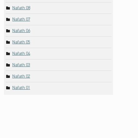
Nafath 08
Nafath 07
Nafath 06
Nafath 05
Nafath 04
Nafath 03
Nafath 02
Nafath 01