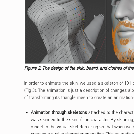
Figure 2: The design of the skin, beard, and clothes of th
In order to animate the skin, we used a skeleton of 101
(Fig 3). The animation is just a description of changes a
of transforming its triangle mesh to create an animation:
Animation through skeletons
attached to the characte
was skinned to the skin of the character. By skinnin
model to the virtual skeleton or rig so that when we m