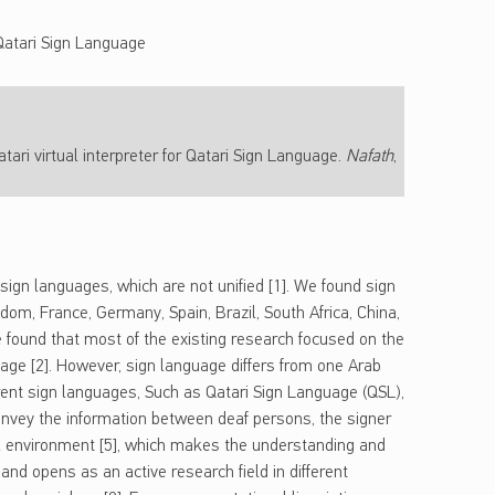
Qatari Sign Language
tari virtual interpreter for Qatari Sign Language.
Nafath
,
sign languages, which are not unified [1]. We found sign
gdom, France, Germany, Spain, Brazil, South Africa, China,
e found that most of the existing research focused on the
age [2]. However, sign language differs from one Arab
rent sign languages, Such as Qatari Sign Language (QSL),
onvey the information between deaf persons, the signer
l environment [5], which makes the understanding and
nd opens as an active research field in different