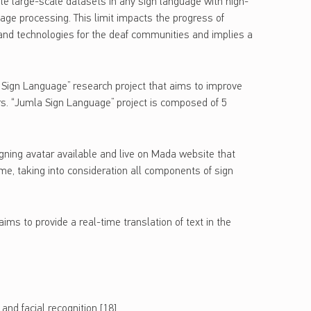
ble large-scale datasets in any sign language with high-
uage processing. This limit impacts the progress of
 and technologies for the deaf communities and implies a
 Sign Language” research project that aims to improve
ers. “Jumla Sign Language” project is composed of 5
igning avatar available and live on Mada website that
ime, taking into consideration all components of sign
ms to provide a real-time translation of text in the
and facial recognition [18]