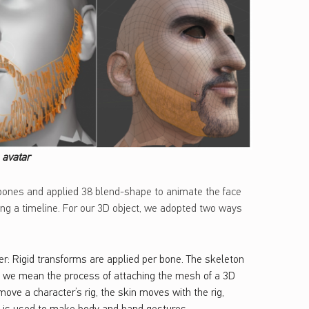
e avatar
 bones and applied 38 blend-shape to animate the face
long a timeline. For our 3D object, we adopted two ways
r: Rigid transforms are applied per bone. The skeleton
g, we mean the process of attaching the mesh of a 3D
ove a character’s rig, the skin moves with the rig,