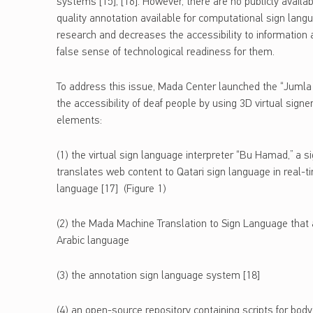
systems [15], [16]. However, there are no publicly availa
quality annotation available for computational sign lang
research and decreases the accessibility to information
false sense of technological readiness for them.
To address this issue, Mada Center launched the “Jumla
the accessibility of deaf people by using 3D virtual sign
elements:
(1) the virtual sign language interpreter “Bu Hamad,” a s
translates web content to Qatari sign language in real-t
language [17] (Figure 1)
(2) the Mada Machine Translation to Sign Language that ai
Arabic language
(3) the annotation sign language system [18]
(4) an open-source repository containing scripts for body 