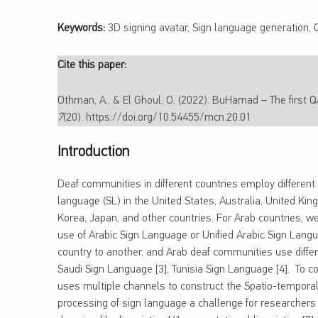
Keywords:
3D signing avatar, Sign language generation, 
Cite this paper:
Othman, A., & El Ghoul, O. (2022). BuHamad – The first Qa
7
(20). https://doi.org/10.54455/mcn.20.01
Introduction
Deaf communities in different countries employ different 
language (SL) in the United States, Australia, United Kin
Korea, Japan, and other countries. For Arab countries, w
use of Arabic Sign Language or Unified Arabic Sign Langu
country to another, and Arab deaf communities use diffe
Saudi Sign Language [3], Tunisia Sign Language [4]. To c
uses multiple channels to construct the Spatio-tempora
processing of sign language a challenge for researchers a