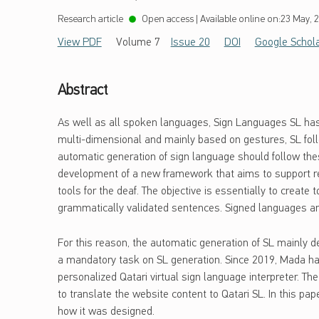
Research article
Open access
|
Available online on:
23 May, 
View PDF
Volume 7
Issue 20
DOI
Google Schol
Abstract
As well as all spoken languages, Sign Languages SL has
multi-dimensional and mainly based on gestures, SL foll
automatic generation of sign language should follow thes
development of a new framework that aims to support r
tools for the deaf. The objective is essentially to creat
grammatically validated sentences. Signed languages are
For this reason, the automatic generation of SL mainly de
a mandatory task on SL generation. Since 2019, Mada h
personalized Qatari virtual sign language interpreter. Th
to translate the website content to Qatari SL. In this pape
how it was designed.