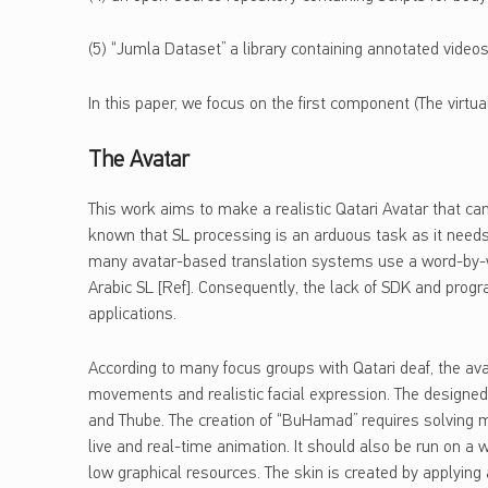
(5) “Jumla Dataset” a library containing annotated videos
In this paper, we focus on the first component (The virtu
The Avatar
This work aims to make a realistic Qatari Avatar that can
known that SL processing is an arduous task as it needs 
many avatar-based translation systems use a word-by-wor
Arabic SL [Ref]. Consequently, the lack of SDK and progr
applications.
According to many focus groups with Qatari deaf, the ava
movements and realistic facial expression. The designed 
and Thube. The creation of “BuHamad” requires solving m
live and real-time animation. It should also be run on 
low graphical resources. The skin is created by applying