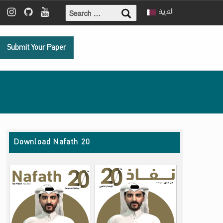
Search for:
ebook
 Twitter
Mada Instagram
Mada Github
Mada Youtube
العربية
Submit Your Paper
Download Nafath 20