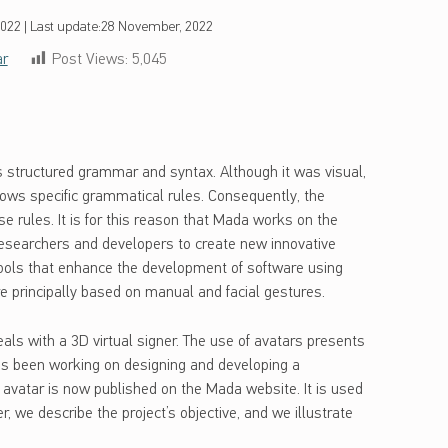
2022
|
Last update:
28 November, 2022
ar
Post Views:
5,045
 structured grammar and syntax. Although it was visual,
ows specific grammatical rules. Consequently, the
e rules. It is for this reason that Mada works on the
esearchers and developers to create new innovative
e tools that enhance the development of software using
 principally based on manual and facial gestures.
als with a 3D virtual signer. The use of avatars presents
as been working on designing and developing a
e avatar is now published on the Mada website. It is used
r, we describe the project’s objective, and we illustrate