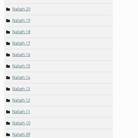
Nafath 20
Nafath 19
Nafath 18
Nafath 17
Nafath 16
Nafath 15
Nafath 14
Nafath 13
Nafath 12
Nafath 11
Nafath 10
Nafath 09