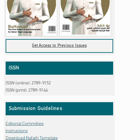
Get Access to Previous Issues
ISSN
ISSN (online): 2789-9152
ISSN (print): 2789-9144
Submission Guidelines
Editorial Committee
Instructions
Download Nafath Template