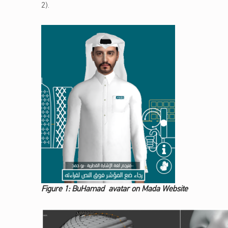
2).
Figure 1: BuHamad avatar on Mada Website