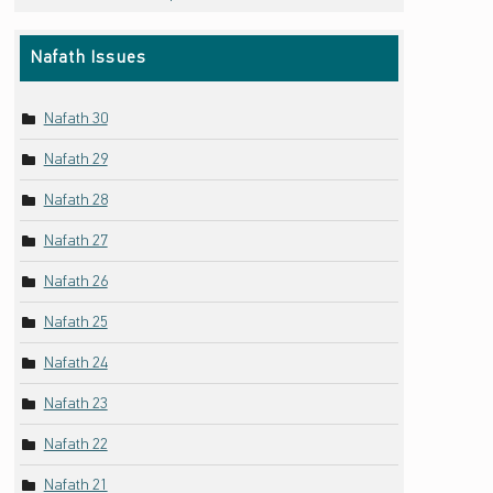
Nafath Issues
Nafath 30
Nafath 29
Nafath 28
Nafath 27
Nafath 26
Nafath 25
Nafath 24
Nafath 23
Nafath 22
Nafath 21