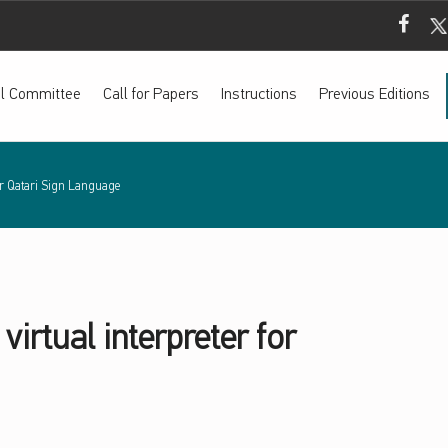
Mada Fac
Mada
ial Committee
Call for Papers
Instructions
Previous Editions
for Qatari Sign Language
irtual interpreter for