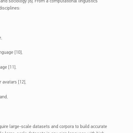
, and sociology [8]. From a computational linguistics
isciplines:
e,
nguage [10],
age [11],
 avatars [12],
and,
quire large-scale datasets and corpora to build accurate