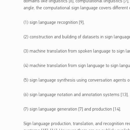
domains like linguistics [6], computational linguistics [7]
angle, the computational sign language covers different d
(1) sign language recognition [9],
(2) construction and building of datasets in sign languag
(3) machine translation from spoken language to sign la
(4) machine translation from sign language to sign langu
(5) sign language synthesis using conversation agents or
(6) sign language notation and annotation systems [13], 
(7) sign language generation [7] and production [14].
Sign language production, translation, and recognition re