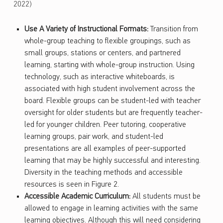
2022)
Use A Variety of Instructional Formats:
Transition from
whole-group teaching to flexible groupings, such as
small groups, stations or centers, and partnered
learning, starting with whole-group instruction. Using
technology, such as interactive whiteboards, is
associated with high student involvement across the
board. Flexible groups can be student-led with teacher
oversight for older students but are frequently teacher-
led for younger children. Peer tutoring, cooperative
learning groups, pair work, and student-led
presentations are all examples of peer-supported
learning that may be highly successful and interesting.
Diversity in the teaching methods and accessible
resources is seen in Figure 2.
Accessible Academic Curriculum:
All students must be
allowed to engage in learning activities with the same
learning objectives. Although this will need considering