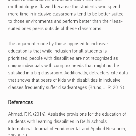
methodology is flawed because the students who spend
more time in inclusive classrooms tend to be better suited
to those environments and perform better than their less-
suited ones peers outside of these classrooms.
The argument made by those opposed to inclusive
education is that while inclusion for all students is
prioritized, people with disabilities are not recognized as
unique individuals with complex needs that might not be
satisfied in a big classroom. Additionally, detractors cite data
that shows that peers of kids with disabilities in inclusive
classes frequently suffer disadvantages (Bruno, J. R, 2019).
References
Ahmad, F. K. (2014). Assistive provisions for the education of
students with learning disabilities in Delhi schools.
International Journal of Fundamental and Applied Research,