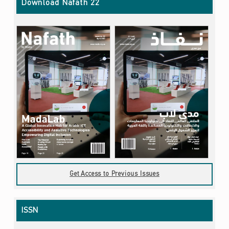
Download Nafath 22
Get Access to Previous Issues
ISSN