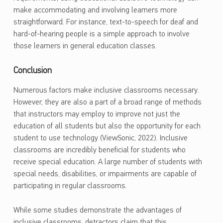
make accommodating and involving learners more
straightforward. For instance, text-to-speech for deaf and
hard-of-hearing people is a simple approach to involve
those learners in general education classes.
Conclusion
Numerous factors make inclusive classrooms necessary.
However, they are also a part of a broad range of methods
that instructors may employ to improve not just the
education of all students but also the opportunity for each
student to use technology (ViewSonic, 2022). Inclusive
classrooms are incredibly beneficial for students who
receive special education. A large number of students with
special needs, disabilities, or impairments are capable of
participating in regular classrooms.
While some studies demonstrate the advantages of
inclusive classrooms, detractors claim that this