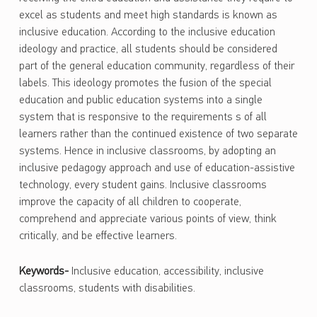
excel as students and meet high standards is known as
inclusive education. According to the inclusive education
ideology and practice, all students should be considered
part of the general education community, regardless of their
labels. This ideology promotes the fusion of the special
education and public education systems into a single
system that is responsive to the requirements s of all
learners rather than the continued existence of two separate
systems. Hence in inclusive classrooms, by adopting an
inclusive pedagogy approach and use of education-assistive
technology, every student gains. Inclusive classrooms
improve the capacity of all children to cooperate,
comprehend and appreciate various points of view, think
critically, and be effective learners.
Keywords-
Inclusive education, accessibility, inclusive
classrooms, students with disabilities.