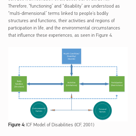
Therefore, “functioning” and “disability” are understood as
“multi-dimensional” terms linked to people’s bodily
structures and functions, their activities and regions of
participation in life, and the environmental circumstances
that influence these experiences, as seen in Figure 4.
Figure 4:
ICF Model of Disabilities (ICF, 2001)