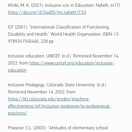
Khribi, M. K. (2021). Inclusive icts in Education. Nafath, 6(17).
https://doi.org/10.54455/mc.nafath17.03
ICF (2001): “International Classification of Functioning,
Disability and Health.” World Health Organization, ISBN-13:
9789241545440, 228 pp.
Inclusive education. UNICEF. (n.d.). Retrieved November 14,
2022, from
https://www.unicef.org/education/inclusive-
education
Inclusive Pedagogy. Colorado State University. (n.d.).
Retrieved November 14, 2022, from
https://tilt.colostate.edu/prodev/teaching-
effectiveness/tef/inclusive-pedagogy/ip-pedagogical-
practices/
Praisner, C.L. (2003): “Attitudes of elementary school