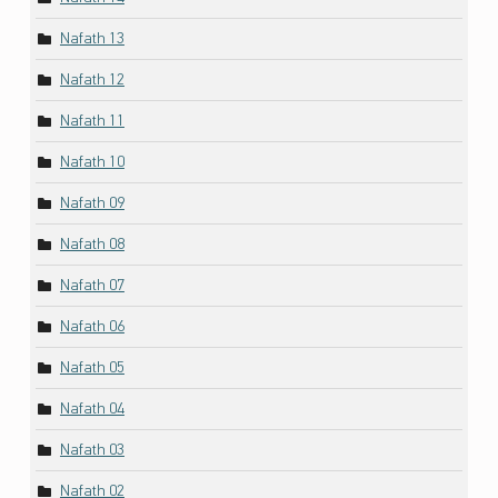
Nafath 13
Nafath 12
Nafath 11
Nafath 10
Nafath 09
Nafath 08
Nafath 07
Nafath 06
Nafath 05
Nafath 04
Nafath 03
Nafath 02