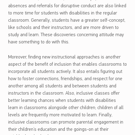
absences and referrals for disruptive conduct are also linked
to more time for students with disabilities in the regular
classroom. Generally, students have a greater self-concept,
like schools and their instructors, and are more driven to
study and learn. These discoveries concerning attitude may
have something to do with this.
Moreover, finding new instructional approaches is another
aspect of the benefit of inclusion that enables classrooms to
incorporate all students actively. It also entails figuring out
how to foster connections, friendships, and respect for one
another among all students and between students and
instructors in the classroom. Also, inclusive classes offer
better learning chances when students with disabilities
learn in classrooms alongside other children; children of all
levels are frequently more motivated to learn. Finally,
inclusive classrooms can promote parental engagement in
their children’s education and the goings-on at their