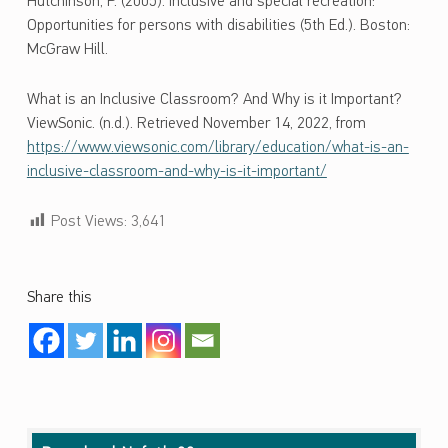
Hutchinson, P. (2005). Inclusive and special recreation:
Opportunities for persons with disabilities (5th Ed.). Boston:
McGraw Hill.
What is an Inclusive Classroom? And Why is it Important?
ViewSonic. (n.d.). Retrieved November 14, 2022, from
https://www.viewsonic.com/library/education/what-is-an-
inclusive-classroom-and-why-is-it-important/
Post Views:
3,641
Share this
Skip back to main navigation