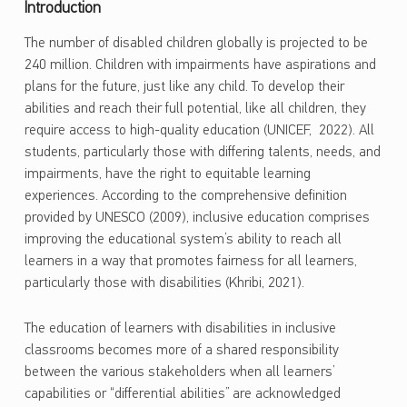
Introduction
The number of disabled children globally is projected to be
240 million. Children with impairments have aspirations and
plans for the future, just like any child. To develop their
abilities and reach their full potential, like all children, they
require access to high-quality education (UNICEF, 2022). All
students, particularly those with differing talents, needs, and
impairments, have the right to equitable learning
experiences. According to the comprehensive definition
provided by UNESCO (2009), inclusive education comprises
improving the educational system’s ability to reach all
learners in a way that promotes fairness for all learners,
particularly those with disabilities (Khribi, 2021).
The education of learners with disabilities in inclusive
classrooms becomes more of a shared responsibility
between the various stakeholders when all learners’
capabilities or “differential abilities” are acknowledged