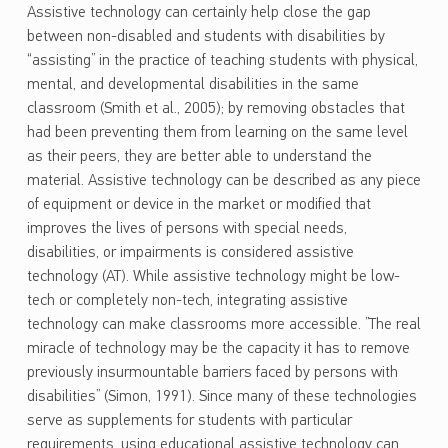
Assistive technology can certainly help close the gap
between non-disabled and students with disabilities by
“assisting” in the practice of teaching students with physical,
mental, and developmental disabilities in the same
classroom (Smith et al., 2005); by removing obstacles that
had been preventing them from learning on the same level
as their peers, they are better able to understand the
material. Assistive technology can be described as any piece
of equipment or device in the market or modified that
improves the lives of persons with special needs,
disabilities, or impairments is considered assistive
technology (AT). While assistive technology might be low-
tech or completely non-tech, integrating assistive
technology can make classrooms more accessible. ”The real
miracle of technology may be the capacity it has to remove
previously insurmountable barriers faced by persons with
disabilities” (Simon, 1991). Since many of these technologies
serve as supplements for students with particular
requirements, using educational assistive technology can