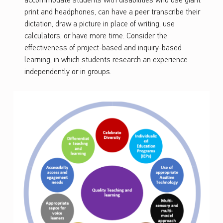
accommodate students with disabilities who use giant
print and headphones, can have a peer transcribe their
dictation, draw a picture in place of writing, use
calculators, or have more time. Consider the
effectiveness of project-based and inquiry-based
learning, in which students research an experience
independently or in groups.