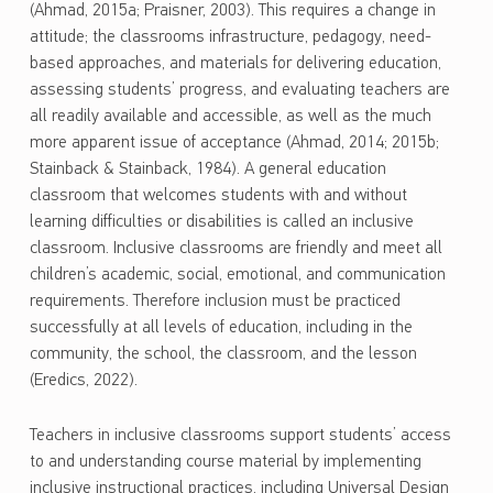
(Ahmad, 2015a; Praisner, 2003). This requires a change in
attitude; the classrooms infrastructure, pedagogy, need-
based approaches, and materials for delivering education,
assessing students’ progress, and evaluating teachers are
all readily available and accessible, as well as the much
more apparent issue of acceptance (Ahmad, 2014; 2015b;
Stainback & Stainback, 1984). A general education
classroom that welcomes students with and without
learning difficulties or disabilities is called an inclusive
classroom. Inclusive classrooms are friendly and meet all
children’s academic, social, emotional, and communication
requirements. Therefore inclusion must be practiced
successfully at all levels of education, including in the
community, the school, the classroom, and the lesson
(Eredics, 2022).
Teachers in inclusive classrooms support students’ access
to and understanding course material by implementing
inclusive instructional practices, including Universal Design