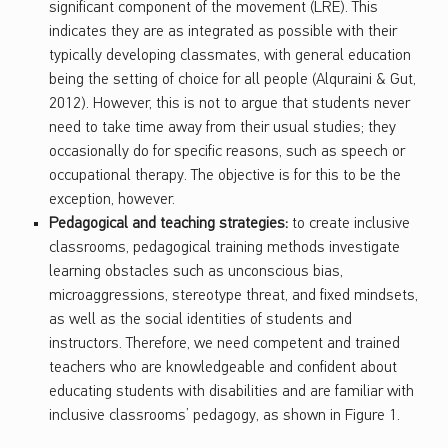
significant component of the movement (LRE). This
indicates they are as integrated as possible with their
typically developing classmates, with general education
being the setting of choice for all people (Alquraini & Gut,
2012). However, this is not to argue that students never
need to take time away from their usual studies; they
occasionally do for specific reasons, such as speech or
occupational therapy. The objective is for this to be the
exception, however.
Pedagogical and teaching strategies:
to create inclusive
classrooms, pedagogical training methods investigate
learning obstacles such as unconscious bias,
microaggressions, stereotype threat, and fixed mindsets,
as well as the social identities of students and
instructors. Therefore, we need competent and trained
teachers who are knowledgeable and confident about
educating students with disabilities and are familiar with
inclusive classrooms’ pedagogy, as shown in Figure 1.