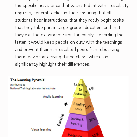
the specific assistance that each student with a disability
requires, general tactics include ensuring that all
students hear instructions, that they really begin tasks,
that they take part in large-group education, and that
they exit the classroom simultaneously. Regarding the
latter, it would keep people on duty with the teachings
and prevent their non-disabled peers from observing
them leaving or arriving during class, which can
significantly highlight their differences.