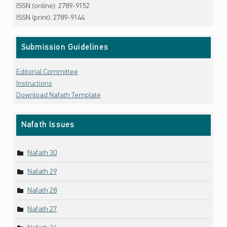
ISSN (online): 2789-9152
ISSN (print): 2789-9144
Submission Guidelines
Editorial Committee
Instructions
Download Nafath Template
Nafath Issues
Nafath 30
Nafath 29
Nafath 28
Nafath 27