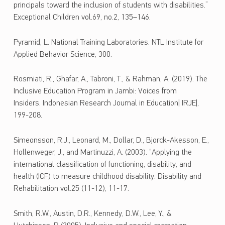
principals toward the inclusion of students with disabilities.”
Exceptional Children vol.69, no.2, 135–146.
Pyramid, L. National Training Laboratories. NTL Institute for
Applied Behavior Science, 300.
Rosmiati, R., Ghafar, A., Tabroni, T., & Rahman, A. (2019). The
Inclusive Education Program in Jambi: Voices from
Insiders. Indonesian Research Journal in Education| IRJE|,
199-208.
Simeonsson, R.J., Leonard, M., Dollar, D., Bjorck-Akesson, E.,
Hollenweger, J., and Martinuzzi, A. (2003). “Applying the
international classification of functioning, disability, and
health (ICF) to measure childhood disability. Disability and
Rehabilitation vol.25 (11-12), 11-17.
Smith, R.W., Austin, D.R., Kennedy, D.W., Lee, Y., &