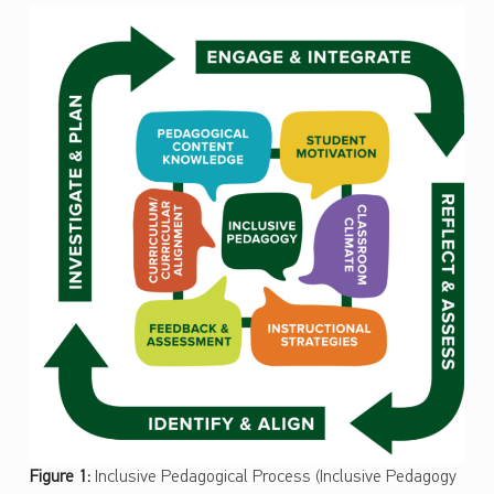
Figure 1:
Inclusive Pedagogical Process (Inclusive Pedagogy