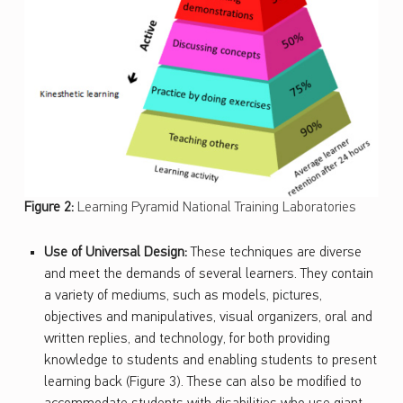
Figure 2:
Learning Pyramid National Training Laboratories
Use of Universal Design:
These techniques are diverse
and meet the demands of several learners. They contain
a variety of mediums, such as models, pictures,
objectives and manipulatives, visual organizers, oral and
written replies, and technology, for both providing
knowledge to students and enabling students to present
learning back (Figure 3). These can also be modified to