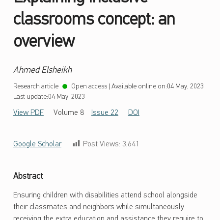
classrooms concept: an
overview
Ahmed Elsheikh
Research article
Open access
|
Available online on:
04 May, 2023
|
Last update:
04 May, 2023
View PDF
Volume 8
Issue 22
DOI
Google Scholar
Post Views:
3,641
Abstract
Ensuring children with disabilities attend school alongside
their classmates and neighbors while simultaneously
receiving the extra education and assistance they require to