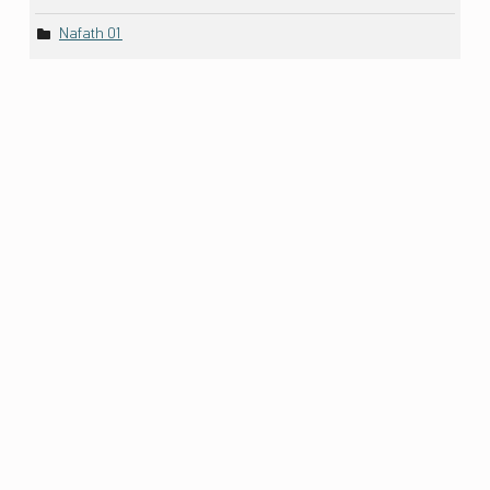
Nafath 01