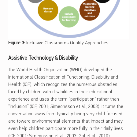
Figure 3:
Inclusive Classrooms Quality Approaches
Assistive Technology & Disability
The World Health Organization (WHO) developed the
International Classification of Functioning, Disability and
Health (ICF), which recognizes the numerous obstacles
faced by children with disabilities in their educational
experience and uses the term “participation” rather than
“inclusion” (ICF, 2001; Simeonsson et al., 2003). It turns the
conversation away from typically being very child-focused
and toward environmental elements that impact and may
even help children participate more fully in their daily lives
(ICF, 2001; Simeonsson et al., 2003; Gal et al., 2010).