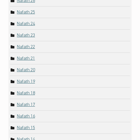
Nafath 26
Nafath 25
Nafath 24
Nafath 23
Nafath 22
Nafath 21
Nafath 20
Nafath 19
Nafath 18
Nafath 17
Nafath 16
Nafath 15
Nafath 14