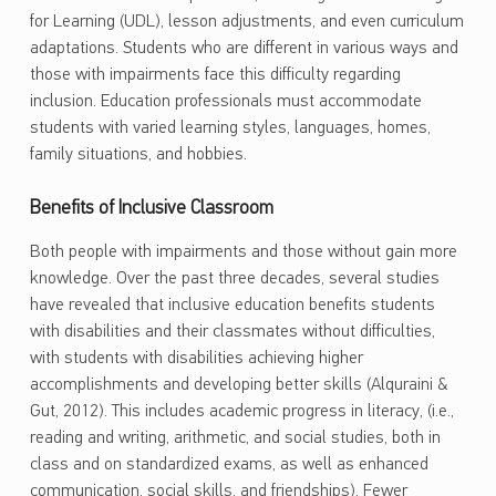
for Learning (UDL), lesson adjustments, and even curriculum
adaptations. Students who are different in various ways and
those with impairments face this difficulty regarding
inclusion. Education professionals must accommodate
students with varied learning styles, languages, homes,
family situations, and hobbies.
Benefits of Inclusive Classroom
Both people with impairments and those without gain more
knowledge. Over the past three decades, several studies
have revealed that inclusive education benefits students
with disabilities and their classmates without difficulties,
with students with disabilities achieving higher
accomplishments and developing better skills (Alquraini &
Gut, 2012). This includes academic progress in literacy, (i.e.,
reading and writing, arithmetic, and social studies, both in
class and on standardized exams, as well as enhanced
communication, social skills, and friendships). Fewer