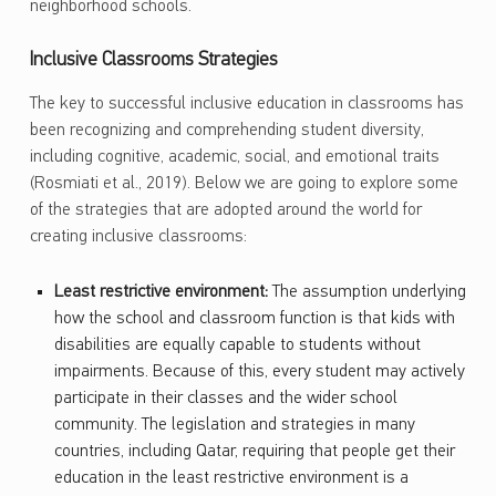
neighborhood schools.
Inclusive Classrooms Strategies
The key to successful inclusive education in classrooms has
been recognizing and comprehending student diversity,
including cognitive, academic, social, and emotional traits
(Rosmiati et al., 2019). Below we are going to explore some
of the strategies that are adopted around the world for
creating inclusive classrooms:
Least restrictive environment:
The assumption underlying
how the school and classroom function is that kids with
disabilities are equally capable to students without
impairments. Because of this, every student may actively
participate in their classes and the wider school
community. The legislation and strategies in many
countries, including Qatar, requiring that people get their
education in the least restrictive environment is a