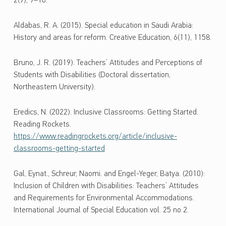
2(9), 9–16.
Aldabas, R. A. (2015). Special education in Saudi Arabia:
History and areas for reform. Creative Education, 6(11), 1158.
Bruno, J. R. (2019). Teachers’ Attitudes and Perceptions of
Students with Disabilities (Doctoral dissertation,
Northeastern University).
Eredics, N. (2022). Inclusive Classrooms: Getting Started.
Reading Rockets.
https://www.readingrockets.org/article/inclusive-
classrooms-getting-started
Gal, Eynat., Schreur, Naomi. and Engel-Yeger, Batya. (2010):
Inclusion of Children with Disabilities: Teachers’ Attitudes
and Requirements for Environmental Accommodations.
International Journal of Special Education vol. 25 no 2.