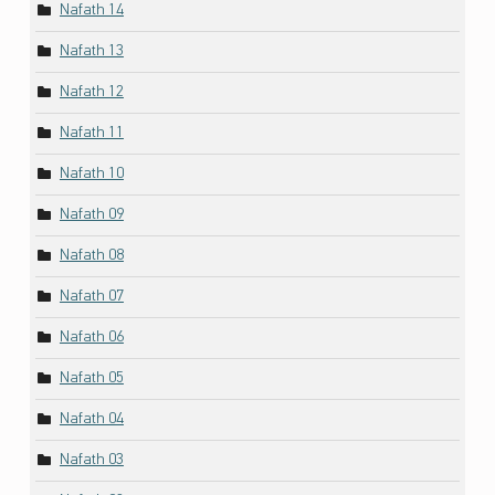
Nafath 14
Nafath 13
Nafath 12
Nafath 11
Nafath 10
Nafath 09
Nafath 08
Nafath 07
Nafath 06
Nafath 05
Nafath 04
Nafath 03