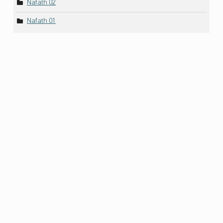
Nafath 02
Nafath 01