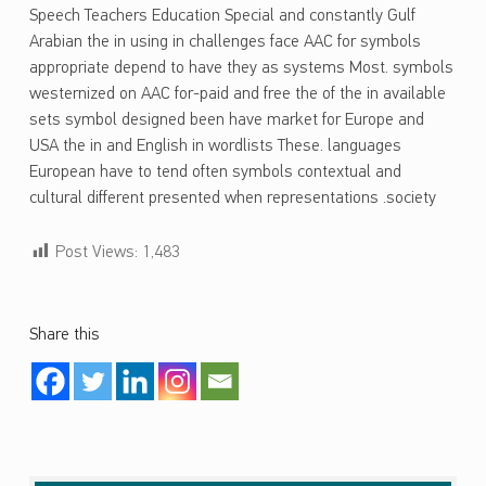
Speech Teachers Education Special and constantly Gulf
Arabian the in using in challenges face AAC for symbols
appropriate depend to have they as systems Most. symbols
westernized on AAC for-paid and free the of the in available
sets symbol designed been have market for Europe and
USA the in and English in wordlists These. languages
European have to tend often symbols contextual and
cultural different presented when representations .society
Post Views:
1,483
Share this
Skip back to main navigation