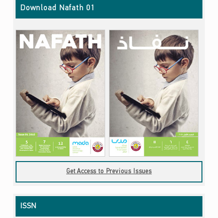
Download Nafath 01
Get Access to Previous Issues
ISSN