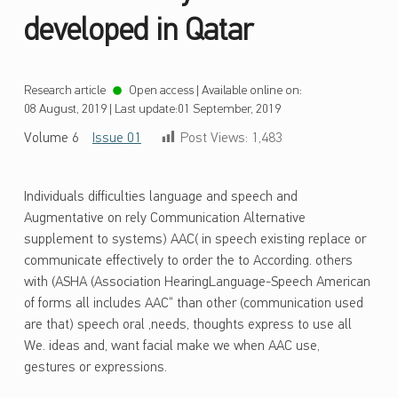
developed in Qatar
Research article
Open access
|
Available online on:
08 August, 2019
|
Last update:
01 September, 2019
Volume 6
Issue 01
Post Views:
1,483
Individuals difficulties language and speech and
Augmentative on rely Communication Alternative
supplement to systems) AAC( in speech existing replace or
communicate effectively to order the to According. others
with (ASHA (Association HearingLanguage-Speech American
of forms all includes AAC“ than other (communication used
are that) speech oral ,needs, thoughts express to use all
We. ideas and, want facial make we when AAC use,
gestures or expressions.