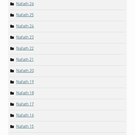
Nafath 26
Nafath 25
Nafath 24
Nafath 23
Nafath 22
Nafath 21
Nafath 20
Nafath 19
Nafath 18
Nafath 17
Nafath 16
Nafath 15