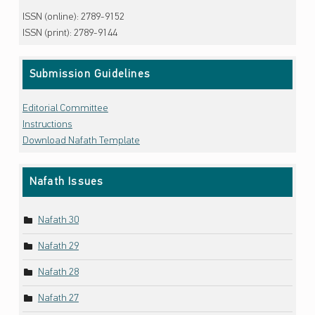
ISSN (online): 2789-9152
ISSN (print): 2789-9144
Submission Guidelines
Editorial Committee
Instructions
Download Nafath Template
Nafath Issues
Nafath 30
Nafath 29
Nafath 28
Nafath 27