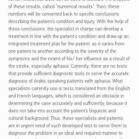
of these results, called “numerical results”. Then, these
numbers will be converted back to specific conclusions
describing the patient’s condition and injury. With the help of
these conclusions, the specialist in charge can develop a
treatment in line with the patient’s condition and draw up an
integrated treatment plan for the patient, as it varies from
one patient to another according to the severity of the
symptoms and the extent of his/ her influence as a result of
the stroke, especially aphasia. Currently, there are no tests
that provide sufficient diagnostic tools to serve the accurate
diagnosis of Arabic speaking patients with aphasia. What
specialists currently use is tests translated from the English
and French languages, which is considered an obstacle in
determining the case accurately and sufficiently, because it
does not take into account the patient’s linguistic and
cultural background. Thus, these specialists and patients
are in urgent need of such developed test to serve them to
diagnose the problem in an ideal and required manner to