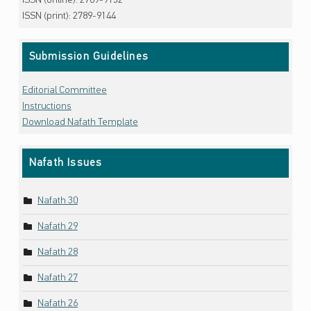
ISSN (online): 2789-9152
ISSN (print): 2789-9144
Submission Guidelines
Editorial Committee
Instructions
Download Nafath Template
Nafath Issues
Nafath 30
Nafath 29
Nafath 28
Nafath 27
Nafath 26