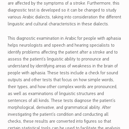
are affected by the symptoms of a stroke. Furthermore, this
diagnostic test is developed so it can be changed to study
various Arabic dialects, taking into consideration the different
linguistic and cultural characteristics in these dialects.
This diagnostic examination in Arabic for people with aphasia
helps neurologists and speech and hearing specialists to
identify problems affecting the patient after a stroke and to
assess the patient’s linguistic ability to pronounce and
understand by identifying areas of weakness in the brain of
people with aphasia. These tests include a check for sound
outputs and other tests that focus on how simple words,
their types, and how other complex words are pronounced,
as well as examinations of linguistic structures and
sentences of all kinds. These tests diagnose the patient’s
morphological, derivative, and grammatical ability. After
investigating the patient’s condition and conducting all
checks, these results are converted into figures so that
certain statistical tools can be used to facilitate the analysis