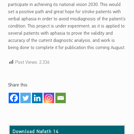
participate in achieving its national vision 2030. This would
set a positive path and great hope for stroke patients with
verbal aphasia in order to avoid misdiagnosis of the patient’s
condition. This project is under experiment, as it is applied to
several patients with aphasia to prove the validity and
accuracy of the current diagnostic analysis, and work is
being done to complete it for publication this coming August.
Post Views:
2,336
Share this
Skip back to main navigation
Download Nafath 14