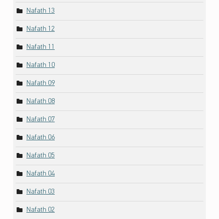
Nafath 13
Nafath 12
Nafath 11
Nafath 10
Nafath 09
Nafath 08
Nafath 07
Nafath 06
Nafath 05
Nafath 04
Nafath 03
Nafath 02