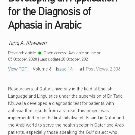
for the Diagnosis of
Aphasia in Arabic
Tariq A. Khwaileh
Research article
Open access
|
Available online on:
05 October, 2020
|
Last update:
28 October, 2021
View PDF
Volume 6
Issue 14
Post Views:
2,336
Researchers at Qatar University in the field of English
Language and Linguistics under the supervision of Dr. Tariq
Khuwaila developed a diagnostic test for patients with
aphasia that results from a stroke. This project was
implemented to be the first initiative of its kind in Qatar and
the Arab world to serve the health sector in Qatar and Arab
patients, especially those speaking the Gulf dialect who