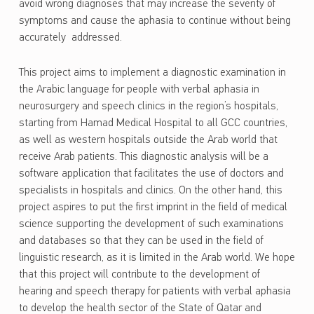
avoid wrong diagnoses that may increase the severity of
symptoms and cause the aphasia to continue without being
accurately addressed.
This project aims to implement a diagnostic examination in
the Arabic language for people with verbal aphasia in
neurosurgery and speech clinics in the region’s hospitals,
starting from Hamad Medical Hospital to all GCC countries,
as well as western hospitals outside the Arab world that
receive Arab patients. This diagnostic analysis will be a
software application that facilitates the use of doctors and
specialists in hospitals and clinics. On the other hand, this
project aspires to put the first imprint in the field of medical
science supporting the development of such examinations
and databases so that they can be used in the field of
linguistic research, as it is limited in the Arab world. We hope
that this project will contribute to the development of
hearing and speech therapy for patients with verbal aphasia
to develop the health sector of the State of Qatar and