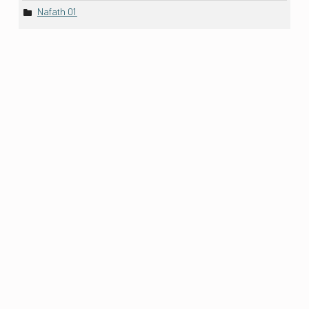
Nafath 01