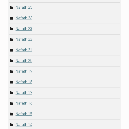
Nafath 25
Nafath 24
Nafath 23
Nafath 22
Nafath 21
Nafath 20
Nafath 19
Nafath 18
Nafath 17
Nafath 16
Nafath 15
Nafath 14