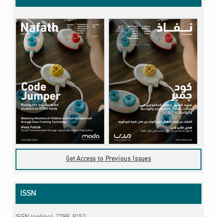
Get Access to Previous Issues
ISSN