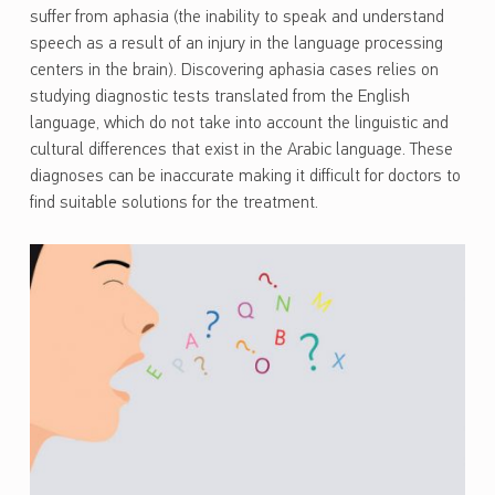
suffer from aphasia (the inability to speak and understand
speech as a result of an injury in the language processing
centers in the brain). Discovering aphasia cases relies on
studying diagnostic tests translated from the English
language, which do not take into account the linguistic and
cultural differences that exist in the Arabic language. These
diagnoses can be inaccurate making it difficult for doctors to
find suitable solutions for the treatment.