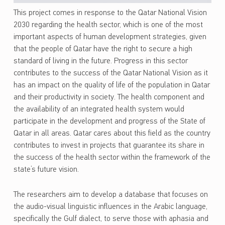
This project comes in response to the Qatar National Vision
2030 regarding the health sector, which is one of the most
important aspects of human development strategies, given
that the people of Qatar have the right to secure a high
standard of living in the future. Progress in this sector
contributes to the success of the Qatar National Vision as it
has an impact on the quality of life of the population in Qatar
and their productivity in society. The health component and
the availability of an integrated health system would
participate in the development and progress of the State of
Qatar in all areas. Qatar cares about this field as the country
contributes to invest in projects that guarantee its share in
the success of the health sector within the framework of the
state’s future vision.
The researchers aim to develop a database that focuses on
the audio-visual linguistic influences in the Arabic language,
specifically the Gulf dialect, to serve those with aphasia and