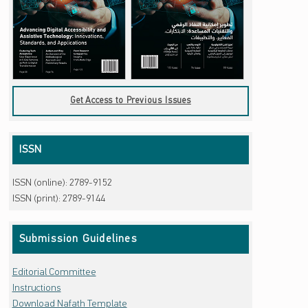
Get Access to Previous Issues
ISSN
ISSN (online): 2789-9152
ISSN (print): 2789-9144
Submission Guidelines
Editorial Committee
Instructions
Download Nafath Template