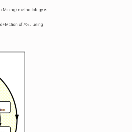
a Mining) methodology is
 detection of ASD using