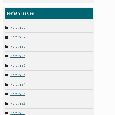
Nafath Issues
Nafath 30
Nafath 29
Nafath 28
Nafath 27
Nafath 26
Nafath 25
Nafath 24
Nafath 23
Nafath 22
Nafath 21