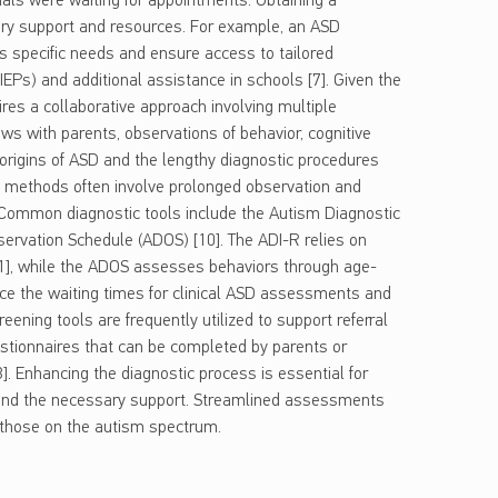
uals were waiting for appointments. Obtaining a
sary support and resources. For example, an ASD
’s specific needs and ensure access to tailored
IEPs) and additional assistance in schools [7]. Given the
res a collaborative approach involving multiple
ews with parents, observations of behavior, cognitive
 origins of ASD and the lengthy diagnostic procedures
t methods often involve prolonged observation and
Common diagnostic tools include the Autism Diagnostic
ervation Schedule (ADOS) [10]. The ADI-R relies on
11], while the ADOS assesses behaviors through age-
educe the waiting times for clinical ASD assessments and
reening tools are frequently utilized to support referral
stionnaires that can be completed by parents or
3]. Enhancing the diagnostic process is essential for
n and the necessary support. Streamlined assessments
 those on the autism spectrum.