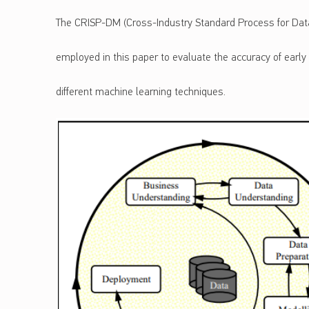
The CRISP-DM (Cross-Industry Standard Process for Dat
employed in this paper to evaluate the accuracy of early
different machine learning techniques.