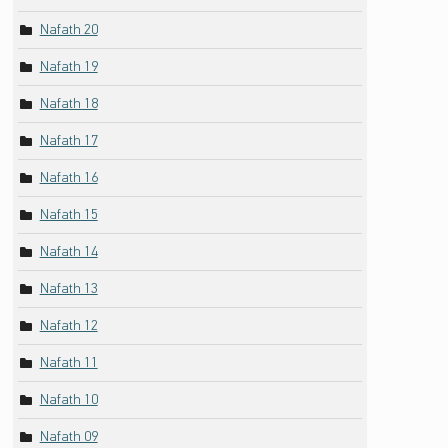
Nafath 20
Nafath 19
Nafath 18
Nafath 17
Nafath 16
Nafath 15
Nafath 14
Nafath 13
Nafath 12
Nafath 11
Nafath 10
Nafath 09