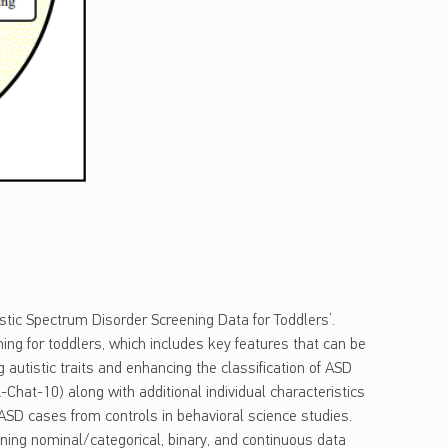
stic Spectrum Disorder Screening Data for Toddlers’.
ng for toddlers, which includes key features that can be
g autistic traits and enhancing the classification of ASD
-Chat-10) along with additional individual characteristics
 ASD cases from controls in behavioral science studies.
aining nominal/categorical, binary, and continuous data