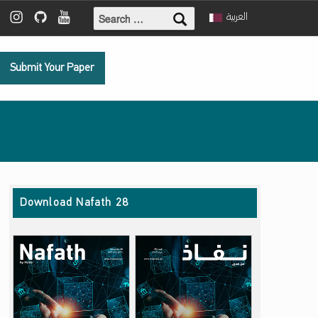
Search for:
ebook
 Twitter
Mada Instagram
Mada Github
Mada Youtube
العربية
Submit Your Paper
Download Nafath 28