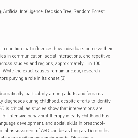
Artificial Intelligence; Decision Tree; Random Forest;
condition that influences how individuals perceive their
ties in communication, social interactions, and repetitive
 across studies and regions, approximately 1 in 100
2]. While the exact causes remain unclear, research
rs playing a role in its onset [3].
amatically, particularly among adults and females.
y diagnoses during childhood, despite efforts to identify
ASD is critical, as studies show that interventions are
[5]. Intensive behavioral therapy in early childhood has
 language development, and social skills in preschool-
n initial assessment of ASD can be as long as 14 months