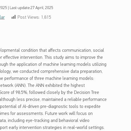
 2025
|
Last update:
27 April, 2025
lar
Post Views:
1,815
opmental condition that affects communication, social
or effective intervention. This study aims to improve the
ough the application of machine learning models utilizing
ology, we conducted comprehensive data preparation,
he performance of three machine learning models:
 Network (ANN). The ANN exhibited the highest
core of 98.5%, followed closely by the Decision Tree
although less precise, maintained a reliable performance
potential of AI-driven pre-diagnostic tools to expedite
 times for assessments. Future work will focus on
ata, including eye-tracking and behavioral video
ort early intervention strategies in real-world settings.