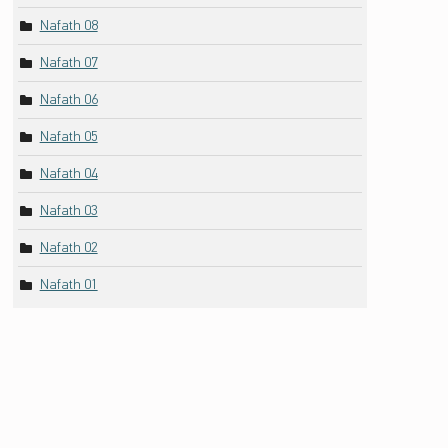
Nafath 08
Nafath 07
Nafath 06
Nafath 05
Nafath 04
Nafath 03
Nafath 02
Nafath 01