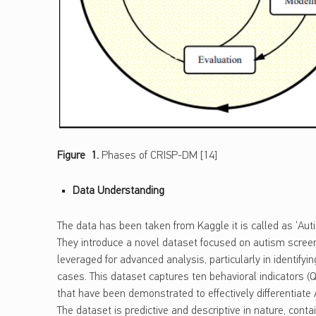
Figure 1.
Phases of CRISP-DM [14]
Data Understanding
The data has been taken from Kaggle it is called as ‘Auti
They introduce a novel dataset focused on autism screeni
leveraged for advanced analysis, particularly in identifyin
cases. This dataset captures ten behavioral indicators (Q
that have been demonstrated to effectively differentiate
The dataset is predictive and descriptive in nature, cont