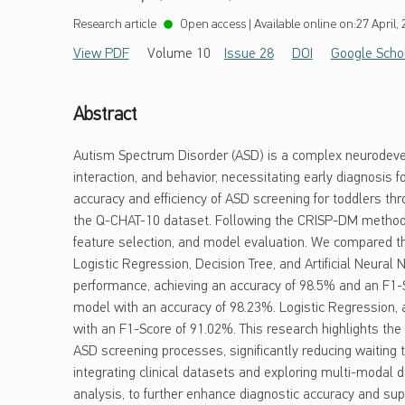
Research article
Open access
|
Available online on:
27 April,
View PDF
Volume 10
Issue 28
DOI
Google Scho
Abstract
Autism Spectrum Disorder (ASD) is a complex neurodevel
interaction, and behavior, necessitating early diagnosis f
accuracy and efficiency of ASD screening for toddlers thr
the Q-CHAT-10 dataset. Following the CRISP-DM method
feature selection, and model evaluation. We compared t
Logistic Regression, Decision Tree, and Artificial Neural
performance, achieving an accuracy of 98.5% and an F1-S
model with an accuracy of 98.23%. Logistic Regression, 
with an F1-Score of 91.02%. This research highlights the 
ASD screening processes, significantly reducing waiting
integrating clinical datasets and exploring multi-modal d
analysis, to further enhance diagnostic accuracy and supp