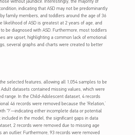
ose without jaundice. Interestingly, the majority of
ondition, indicating that ASD may not be predominantly
 by family members, and toddlers around the age of 36
likelihood of ASD is greatest at 2 years of age, and
y to be diagnosed with ASD. Furthermore, most toddlers
nes are upset, highlighting a common lack of emotional
gs, several graphs and charts were created to better
 the selected features, allowing all 1,054 samples to be
d Adult datasets contained missing values, which were
ted range. In the Child-Adolescent dataset, 4 records
ional 46 records were removed because the ‘Relation,’
ith ‘?’—indicating either incomplete data or potential
 included in the model, the significant gaps in data
dataset, 2 records were removed due to missing age
as an outlier. Furthermore, 93 records were removed