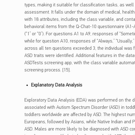
types, making it suitable for classification tasks, as well
assessment. It falls under the domain of medical, health
with 18 attributes, including the class variable, and cont
behavioral items from the Q-Chat-10 questionnaire (A1
(“1” or “0”). For questions A1 to A9, responses of “Someti
while for question A10, responses of “Always,” “Usually,”
across all ten questions exceeded 3, the individual was f
ASD traits were identified. Additional features in the da
ASDTests screening app, with the class variable automat
screening process. [15].
Explanatory Data Analysis
Exploratory Data Analysis (EDA) was performed on the da
associated with Autism Spectrum Disorder (ASD) in toddl
toddlers worldwide are affected by ASD. The highest n
Europeans, followed by Asians, while Native Indian and Pa
ASD. Males are more likely to be diagnosed with ASD co