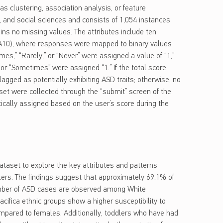
 as clustering, association analysis, or feature
, and social sciences and consists of 1,054 instances
ains no missing values. The attributes include ten
-A10), where responses were mapped to binary values
mes,” “Rarely,” or “Never” were assigned a value of “1,”
 or “Sometimes” were assigned “1.” If the total score
lagged as potentially exhibiting ASD traits; otherwise, no
taset were collected through the “submit” screen of the
ically assigned based on the user’s score during the
taset to explore the key attributes and patterns
ers. The findings suggest that approximately 69.1% of
umber of ASD cases are observed among White
cifica ethnic groups show a higher susceptibility to
mpared to females. Additionally, toddlers who have had