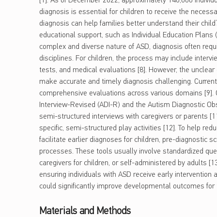
[1]. As of December 2022, approximately 140,000 individ
diagnosis is essential for children to receive the neces
diagnosis can help families better understand their child
educational support, such as Individual Education Plans (
complex and diverse nature of ASD, diagnosis often requi
disciplines. For children, the process may include intervi
tests, and medical evaluations [8]. However, the unclear
make accurate and timely diagnosis challenging. Curren
comprehensive evaluations across various domains [9]. 
Interview-Revised (ADI-R) and the Autism Diagnostic Obs
semi-structured interviews with caregivers or parents [
specific, semi-structured play activities [12]. To help r
facilitate earlier diagnoses for children, pre-diagnostic sc
processes. These tools usually involve standardized que
caregivers for children, or self-administered by adults [1
ensuring individuals with ASD receive early interventio
could significantly improve developmental outcomes for
Materials and Methods