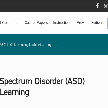
Mada Fac
Mada
ial Committee
Call for Papers
Instructions
Previous Editions
(ASD) in Children using Machine Learning
 Spectrum Disorder (ASD)
 Learning