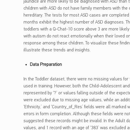
jaundice are more likely to be diagnosed with ASD than th
children with ASD do not have family members with the c
hereditary. The tests for most ASD cases are completed
months exhibit the highest number of ASD diagnoses. The 
toddlers with a Q-Chat-10 score above 3 are more likel
with autism do not react emotionally when their loved o
response among these children. To visualize these findin
illustrate these trends and insights.
Data Preparation
In the Toddler dataset, there were no missing values for
used in training. However, both the Child-Adolescent an
represented by ‘?’ or values falling outside of the expec
were excluded due to missing age values, while an addit
‘Ethnicity,’ and ‘Country_of_Res’ fields were all marked w
errors in form completion. Although these fields were not
suggested these records might be invalid. In the Adult 
values, and 1 record with an age of ‘383’ was excluded 