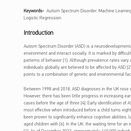
Keywords-
Autism Spectrum Disorder; Machine Learning; 
Logistic Regression.
Introduction
Autism Spectrum Disorder (ASD) is a neurodevelopmental 
environment and interact socially. It is marked by difficul
patterns of behavior [1]. Although prevalence rates vary
individuals globally are believed to be affected by ASD [
points to a combination of genetic and environmental facto
Between 1998 and 2018, ASD diagnoses in the UK rose dr
However, there has been little progress in increasing earl
cases before the age of three [4]. Early identification of 
most effective when introduced before a child turns eight 
been proven to significantly enhance cognitive abilities,
aged children with [6]. In the UK, the waiting time for a